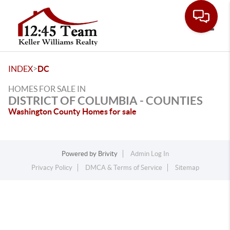
Toggle
>
INDEX
DC
HOMES FOR SALE IN
DISTRICT OF COLUMBIA - COUNTIES
Washington County Homes for sale
Powered by
Brivity
Admin Log In
Privacy Policy
DMCA & Terms of Service
Sitemap