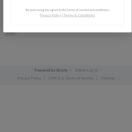
By continuing you agree to the terms of service and conditions.
Privacy Policy
|
Terms & Conditions
2026
Powered by
Brivity
Admin Log In
Privacy Policy
DMCA & Terms of Service
Sitemap