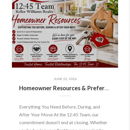
JUNE 22, 2026
Homeowner Resources & Preferred Partners
Everything You Need Before, During, and
After Your Move At the 12:45 Team, our
commitment doesn't end at closing. Whether