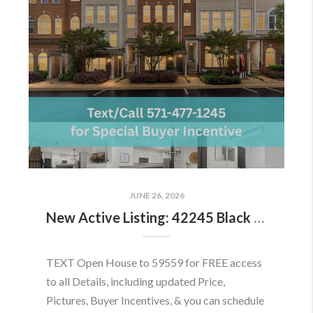
JUNE 26, 2026
New Active Listing: 42245 Black Rock Ter, Aldie, VA 20105
TEXT Open House to 59559 for FREE access
to all Details, including updated Price,
Pictures, Buyer Incentives, & you can schedule