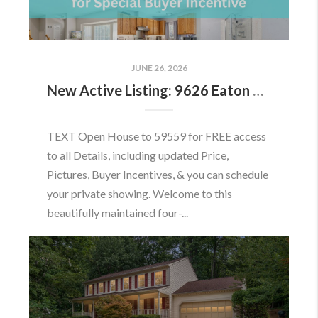
JUNE 26, 2026
New Active Listing: 9626 Eaton Woods Pl, Lorton, VA 22079
TEXT Open House to 59559 for FREE access
to all Details, including updated Price,
Pictures, Buyer Incentives, & you can schedule
your private showing. Welcome to this
beautifully maintained four-...