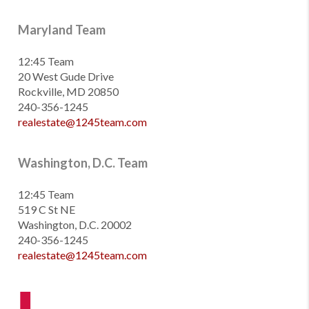
Maryland Team
12:45 Team
20 West Gude Drive
Rockville, MD 20850
240-356-1245
realestate@1245team.com
Washington, D.C. Team
12:45 Team
519 C St NE
Washington, D.C. 20002
240-356-1245
realestate@1245team.com