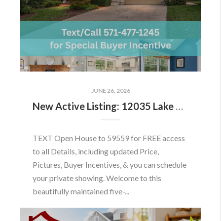
JUNE 26, 2026
New Active Listing: 12035 Lake Newport Rd, Reston, VA 20194
TEXT Open House to 59559 for FREE access
to all Details, including updated Price,
Pictures, Buyer Incentives, & you can schedule
your private showing. Welcome to this
beautifully maintained five-...