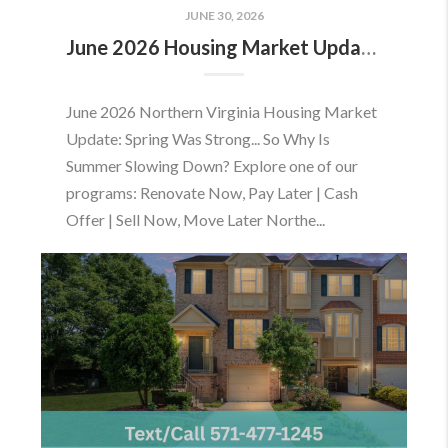
JUNE 30, 2026
June 2026 Housing Market Update: Should You Buy or Sell Before the Market Changes?
June 2026 Northern Virginia Housing Market
Update: Spring Was Strong... So Why Is
Summer Slowing Down? Explore one of our
programs: Renovate Now, Pay Later | Cash
Offer | Sell Now, Move Later Northe...