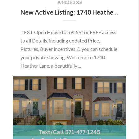
JUNE 26, 2026
New Active Listing: 1740 Heather Ln, Frederick, MD 21702
TEXT Open House to 59559 for FREE access
to all Details, including updated Price,
Pictures, Buyer Incentives, & you can schedule
your private showing. Welcome to 1740
Heather Lane, a beautifully ...