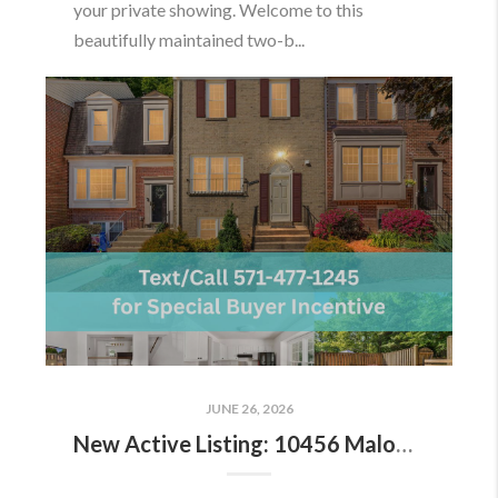
your private showing. Welcome to this
beautifully maintained two-b...
JUNE 26, 2026
New Active Listing: 10456 Malone Ct, Fairfax, VA 22032