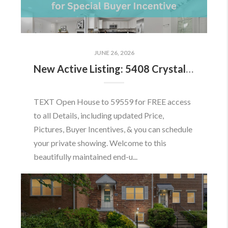
JUNE 26, 2026
New Active Listing: 5408 Crystalford Ln, Centreville, VA 20120
TEXT Open House to 59559 for FREE access
to all Details, including updated Price,
Pictures, Buyer Incentives, & you can schedule
your private showing. Welcome to this
beautifully maintained end-u...