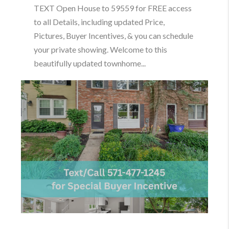
TEXT Open House to 59559 for FREE access
to all Details, including updated Price,
Pictures, Buyer Incentives, & you can schedule
your private showing. Welcome to this
beautifully updated townhome...