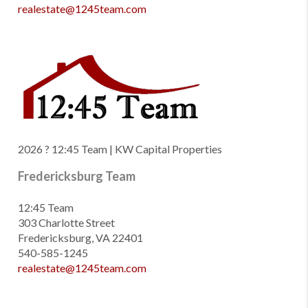
realestate@1245team.com
2026
? 12:45 Team | KW Capital Properties
Fredericksburg Team
12:45 Team
303 Charlotte Street
Fredericksburg, VA 22401
540-585-1245
realestate@1245team.com