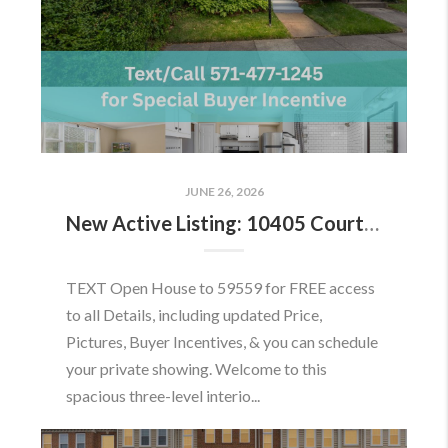
JUNE 26, 2026
New Active Listing: 10405 Courthouse Dr, Fairfax, VA 22030
TEXT Open House to 59559 for FREE access
to all Details, including updated Price,
Pictures, Buyer Incentives, & you can schedule
your private showing. Welcome to this
spacious three-level interio...