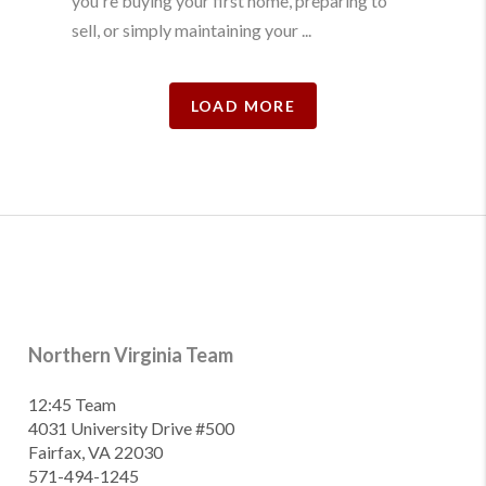
you're buying your first home, preparing to
sell, or simply maintaining your ...
LOAD MORE
Northern Virginia Team
12:45 Team
4031 University Drive #500
Fairfax, VA 22030
571-494-1245