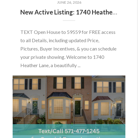
JUNE 26, 2026
New Active Listing: 1740 Heather Ln, Frederick, MD 21702
TEXT Open House to 59559 for FREE access
to all Details, including updated Price,
Pictures, Buyer Incentives, & you can schedule
your private showing. Welcome to 1740
Heather Lane, a beautifully ...