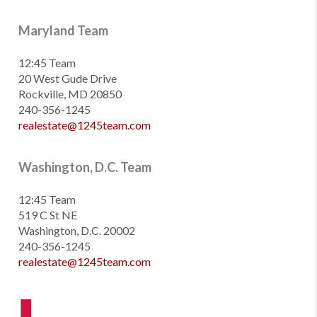
Maryland Team
12:45 Team
20 West Gude Drive
Rockville, MD 20850
240-356-1245
realestate@1245team.com
Washington, D.C. Team
12:45 Team
519 C St NE
Washington, D.C. 20002
240-356-1245
realestate@1245team.com