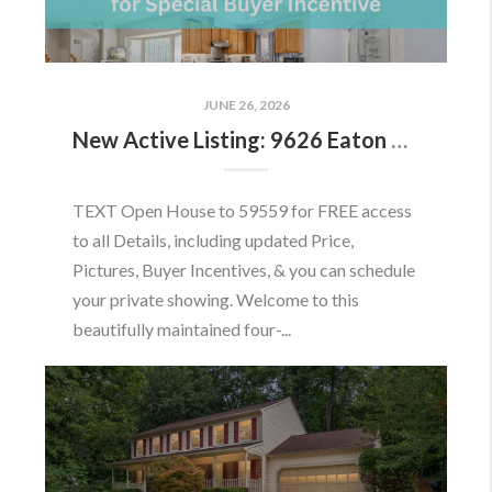
JUNE 26, 2026
New Active Listing: 9626 Eaton Woods Pl, Lorton, VA 22079
TEXT Open House to 59559 for FREE access
to all Details, including updated Price,
Pictures, Buyer Incentives, & you can schedule
your private showing. Welcome to this
beautifully maintained four-...