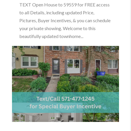
TEXT Open House to 59559 for FREE access
to all Details, including updated Price,
Pictures, Buyer Incentives, & you can schedule
your private showing. Welcome to this
beautifully updated townhome...