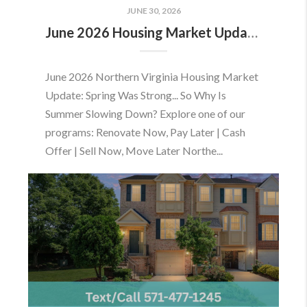
JUNE 30, 2026
June 2026 Housing Market Update: Should You Buy or Sell Before the Market Changes?
June 2026 Northern Virginia Housing Market
Update: Spring Was Strong... So Why Is
Summer Slowing Down? Explore one of our
programs: Renovate Now, Pay Later | Cash
Offer | Sell Now, Move Later Northe...