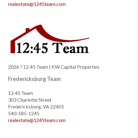
realestate@1245team.com
2026
? 12:45 Team | KW Capital Properties
Fredericksburg Team
12:45 Team
303 Charlotte Street
Fredericksburg, VA 22401
540-585-1245
realestate@1245team.com