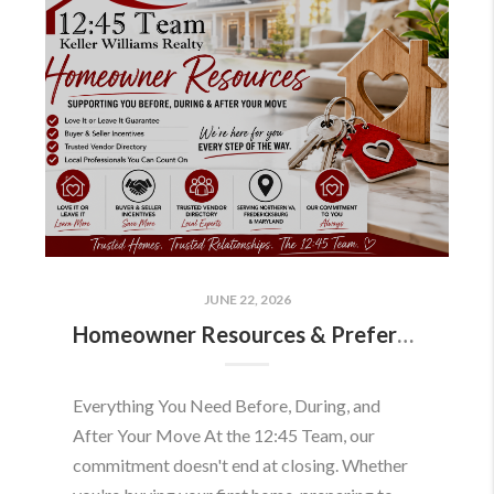
JUNE 22, 2026
Homeowner Resources & Preferred Partners
Everything You Need Before, During, and
After Your Move At the 12:45 Team, our
commitment doesn't end at closing. Whether