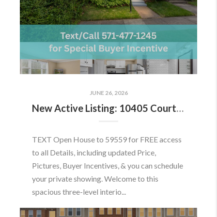
JUNE 26, 2026
New Active Listing: 10405 Courthouse Dr, Fairfax, VA 22030
TEXT Open House to 59559 for FREE access
to all Details, including updated Price,
Pictures, Buyer Incentives, & you can schedule
your private showing. Welcome to this
spacious three-level interio...