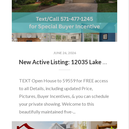
JUNE 26, 2026
New Active Listing: 12035 Lake Newport Rd, Reston, VA 20194
TEXT Open House to 59559 for FREE access
to all Details, including updated Price,
Pictures, Buyer Incentives, & you can schedule
your private showing. Welcome to this
beautifully maintained five-...