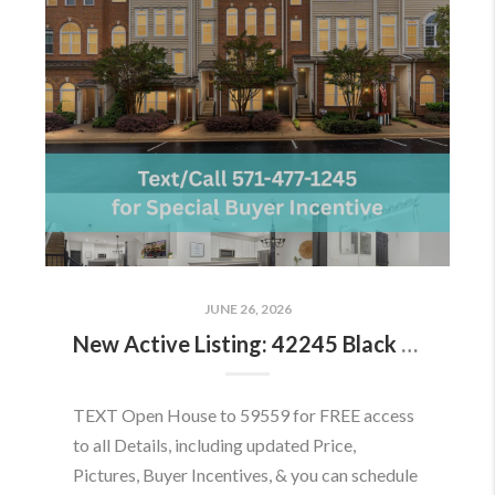
JUNE 26, 2026
New Active Listing: 42245 Black Rock Ter, Aldie, VA 20105
TEXT Open House to 59559 for FREE access
to all Details, including updated Price,
Pictures, Buyer Incentives, & you can schedule