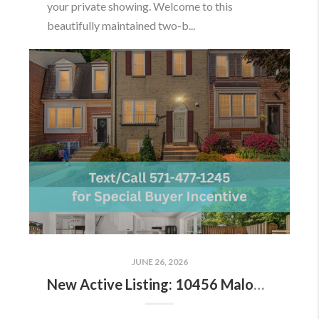
your private showing. Welcome to this
beautifully maintained two-b...
JUNE 26, 2026
New Active Listing: 10456 Malone Ct, Fairfax, VA 22032