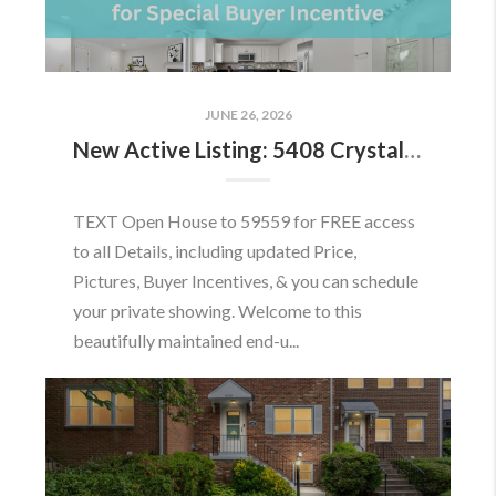
JUNE 26, 2026
New Active Listing: 5408 Crystalford Ln, Centreville, VA 20120
TEXT Open House to 59559 for FREE access
to all Details, including updated Price,
Pictures, Buyer Incentives, & you can schedule
your private showing. Welcome to this
beautifully maintained end-u...