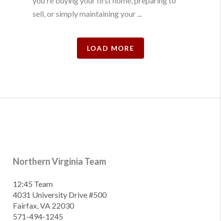
you're buying your first home, preparing to
sell, or simply maintaining your ...
LOAD MORE
Northern Virginia Team
12:45 Team
4031 University Drive #500
Fairfax, VA 22030
571-494-1245