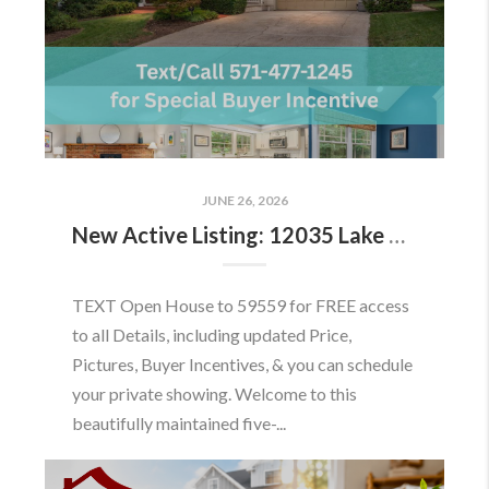
JUNE 26, 2026
New Active Listing: 12035 Lake Newport Rd, Reston, VA 20194
TEXT Open House to 59559 for FREE access
to all Details, including updated Price,
Pictures, Buyer Incentives, & you can schedule
your private showing. Welcome to this
beautifully maintained five-...