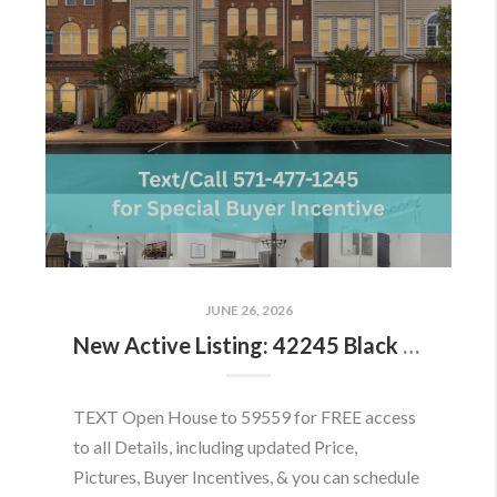
JUNE 26, 2026
New Active Listing: 42245 Black Rock Ter, Aldie, VA 20105
TEXT Open House to 59559 for FREE access
to all Details, including updated Price,
Pictures, Buyer Incentives, & you can schedule