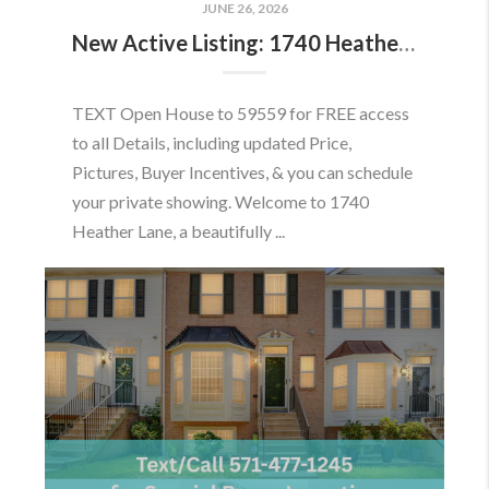
JUNE 26, 2026
New Active Listing: 1740 Heather Ln, Frederick, MD 21702
TEXT Open House to 59559 for FREE access
to all Details, including updated Price,
Pictures, Buyer Incentives, & you can schedule
your private showing. Welcome to 1740
Heather Lane, a beautifully ...