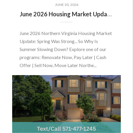
JUNE 30, 2026
June 2026 Housing Market Update: Should You Buy or Sell Before the Market Changes?
June 2026 Northern Virginia Housing Market
Update: Spring Was Strong... So Why Is
Summer Slowing Down? Explore one of our
programs: Renovate Now, Pay Later | Cash
Offer | Sell Now, Move Later Northe...