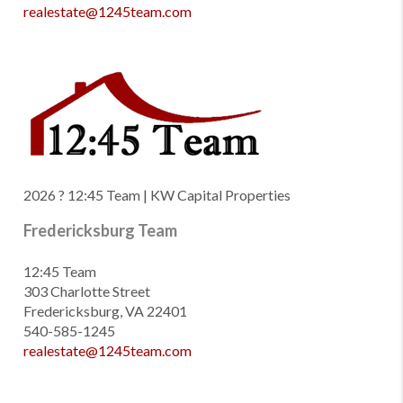
realestate@1245team.com
2026
? 12:45 Team | KW Capital Properties
Fredericksburg Team
12:45 Team
303 Charlotte Street
Fredericksburg, VA 22401
540-585-1245
realestate@1245team.com