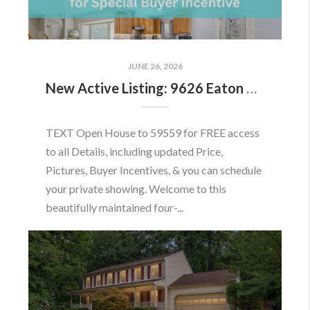
JUNE 26, 2026
New Active Listing: 9626 Eaton Woods Pl, Lorton, VA 22079
TEXT Open House to 59559 for FREE access
to all Details, including updated Price,
Pictures, Buyer Incentives, & you can schedule
your private showing. Welcome to this
beautifully maintained four-...