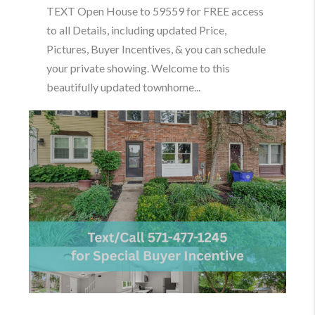
TEXT Open House to 59559 for FREE access
to all Details, including updated Price,
Pictures, Buyer Incentives, & you can schedule
your private showing. Welcome to this
beautifully updated townhome...