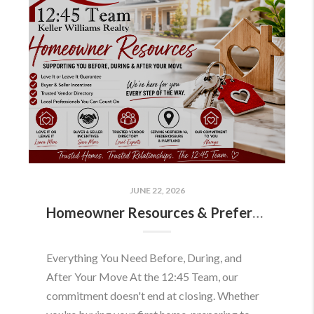
JUNE 22, 2026
Homeowner Resources & Preferred Partners
Everything You Need Before, During, and
After Your Move At the 12:45 Team, our
commitment doesn't end at closing. Whether