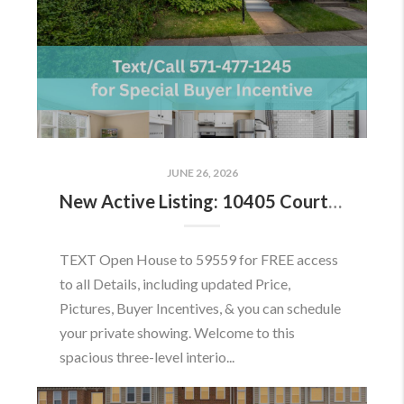
JUNE 26, 2026
New Active Listing: 10405 Courthouse Dr, Fairfax, VA 22030
TEXT Open House to 59559 for FREE access
to all Details, including updated Price,
Pictures, Buyer Incentives, & you can schedule
your private showing. Welcome to this
spacious three-level interio...