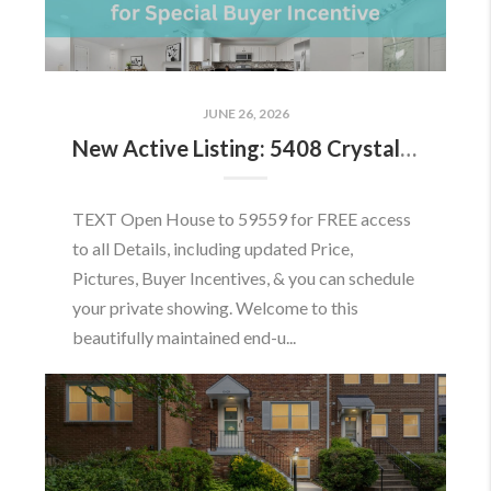
JUNE 26, 2026
New Active Listing: 5408 Crystalford Ln, Centreville, VA 20120
TEXT Open House to 59559 for FREE access
to all Details, including updated Price,
Pictures, Buyer Incentives, & you can schedule
your private showing. Welcome to this
beautifully maintained end-u...