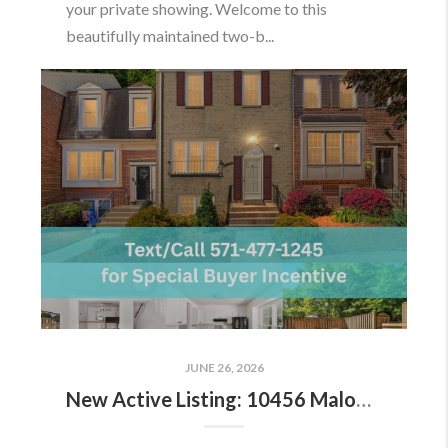
your private showing. Welcome to this
beautifully maintained two-b...
JUNE 26, 2026
New Active Listing: 10456 Malone Ct, Fairfax, VA 22032