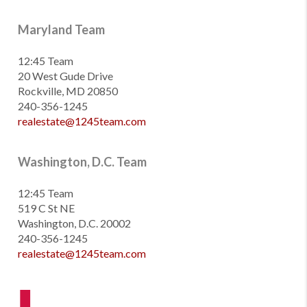
Maryland Team
12:45 Team
20 West Gude Drive
Rockville, MD 20850
240-356-1245
realestate@1245team.com
Washington, D.C. Team
12:45 Team
519 C St NE
Washington, D.C. 20002
240-356-1245
realestate@1245team.com