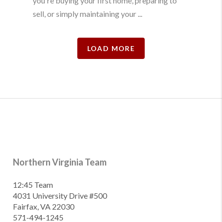
you're buying your first home, preparing to
sell, or simply maintaining your ...
LOAD MORE
Northern Virginia Team
12:45 Team
4031 University Drive #500
Fairfax, VA 22030
571-494-1245