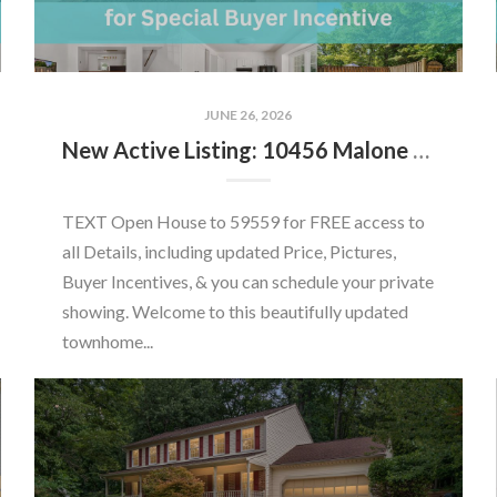
JUNE 26, 2026
New Active Listing: 10456 Malone Ct, Fairfax, VA 22032
TEXT Open House to 59559 for FREE access to
all Details, including updated Price, Pictures,
Buyer Incentives, & you can schedule your private
showing. Welcome to this beautifully updated
townhome...