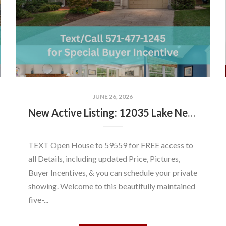
JUNE 26, 2026
New Active Listing: 12035 Lake Newport Rd, Reston, VA 20194
TEXT Open House to 59559 for FREE access to
all Details, including updated Price, Pictures,
Buyer Incentives, & you can schedule your private
showing. Welcome to this beautifully maintained
five-...