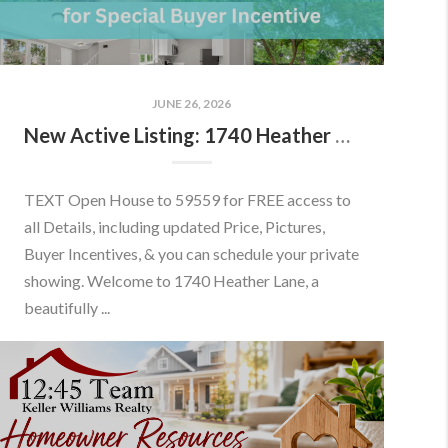
JUNE 26, 2026
New Active Listing: 1740 Heather Ln, Frederick, MD 21702
TEXT Open House to 59559 for FREE access to
all Details, including updated Price, Pictures,
Buyer Incentives, & you can schedule your private
showing. Welcome to 1740 Heather Lane, a
beautifully ...