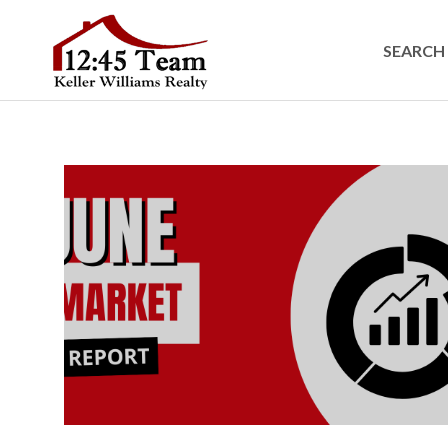
SEARCH 