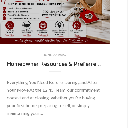
JUNE 22, 2026
Homeowner Resources & Preferred Partners
Everything You Need Before, During, and After
Your Move At the 12:45 Team, our commitment
doesn't end at closing. Whether you're buying
your first home, preparing to sell, or simply
maintaining your ...