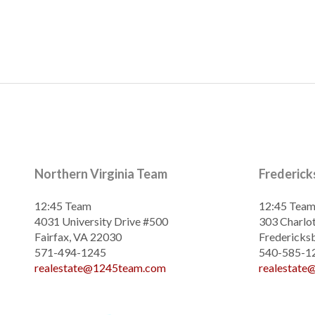
Northern Virginia Team
Frederic
12:45 Team
12:45 Tea
4031 University Drive #500
303 Charlot
Fairfax, VA 22030
Fredericks
571-494-1245
540-585-1
realestate@1245team.com
realestat