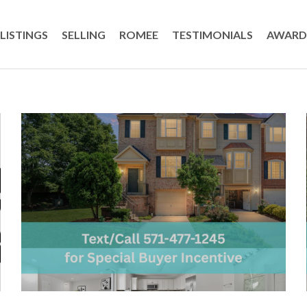
LISTINGS
SELLING
ROMEE
TESTIMONIALS
AWARD