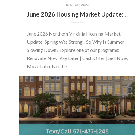
JUNE 30, 2026
June 2026 Housing Market Update: Should You Buy or Sell Before the Market Changes?
June 2026 Northern Virginia Housing Market
Update: Spring Was Strong... So Why Is Summer
Slowing Down? Explore one of our programs:
Renovate Now, Pay Later | Cash Offer | Sell Now,
Move Later Northe...