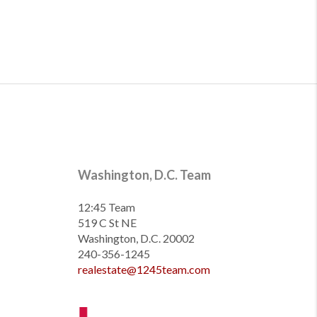
Washington, D.C. Team
12:45 Team
519 C St NE
Washington, D.C. 20002
240-356-1245
realestate@1245team.com