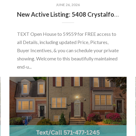
JUNE 26, 2026
New Active Listing: 5408 Crystalford Ln, Centreville, VA 20120
TEXT Open House to 59559 for FREE access to
all Details, including updated Price, Pictures,
Buyer Incentives, & you can schedule your private
showing. Welcome to this beautifully maintained
end-u...