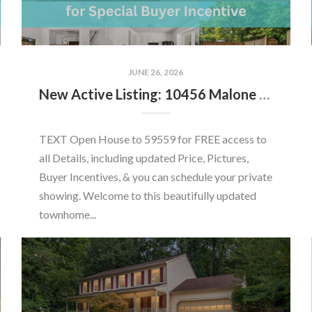
JUNE 26, 2026
New Active Listing: 10456 Malone Ct, Fairfax, VA 22032
TEXT Open House to 59559 for FREE access to
all Details, including updated Price, Pictures,
Buyer Incentives, & you can schedule your private
showing. Welcome to this beautifully updated
townhome...