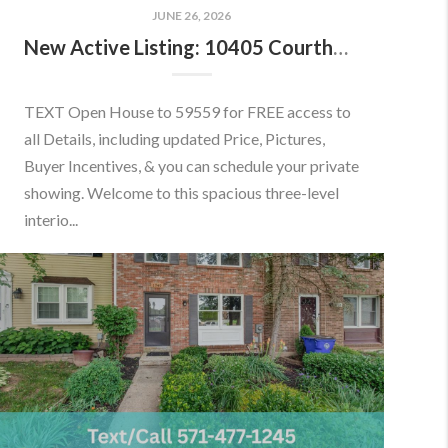
JUNE 26, 2026
New Active Listing: 10405 Courthouse Dr, Fairfax, VA 22030
TEXT Open House to 59559 for FREE access to
all Details, including updated Price, Pictures,
Buyer Incentives, & you can schedule your private
showing. Welcome to this spacious three-level
interio...