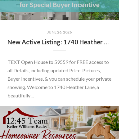
JUNE 26, 2026
New Active Listing: 1740 Heather Ln, Frederick, MD 21702
TEXT Open House to 59559 for FREE access to
all Details, including updated Price, Pictures,
Buyer Incentives, & you can schedule your private
showing. Welcome to 1740 Heather Lane, a
beautifully ...