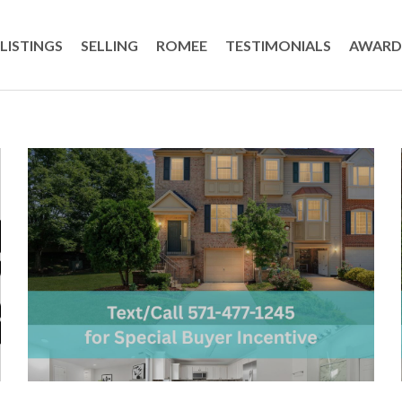
LISTINGS
SELLING
ROMEE
TESTIMONIALS
AWARD