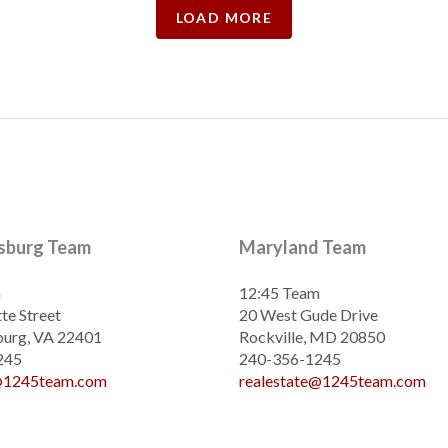
LOAD MORE
ksburg Team
Maryland Team
m
12:45 Team
te Street
20 West Gude Drive
burg, VA 22401
Rockville, MD 20850
245
240-356-1245
e@1245team.com
realestate@1245team.com