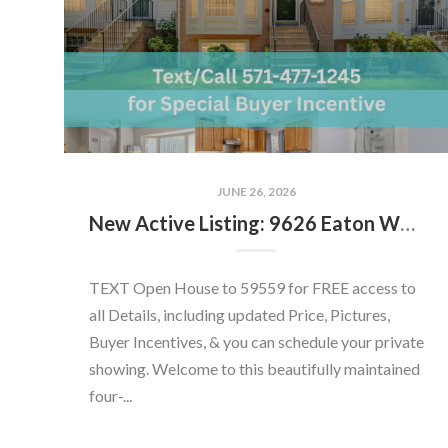
JUNE 26, 2026
New Active Listing: 9626 Eaton Woods Pl, Lorton, VA 22079
TEXT Open House to 59559 for FREE access to
all Details, including updated Price, Pictures,
Buyer Incentives, & you can schedule your private
showing. Welcome to this beautifully maintained
four-...