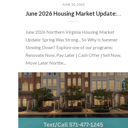
JUNE 30, 2026
June 2026 Housing Market Update: Should You Buy or Sell Before the Market Changes?
June 2026 Northern Virginia Housing Market
Update: Spring Was Strong... So Why Is Summer
Slowing Down? Explore one of our programs:
Renovate Now, Pay Later | Cash Offer | Sell Now,
Move Later Northe...