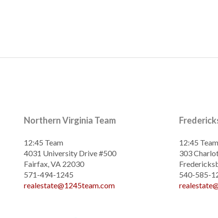
Northern Virginia Team
Frederic
12:45 Team
12:45 Tea
4031 University Drive #500
303 Charlot
Fairfax, VA 22030
Fredericks
571-494-1245
540-585-1
realestate@1245team.com
realestat