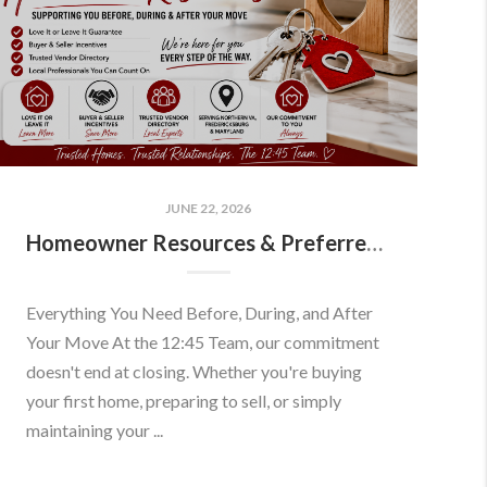
JUNE 22, 2026
Homeowner Resources & Preferred Partners
Everything You Need Before, During, and After
Your Move At the 12:45 Team, our commitment
doesn't end at closing. Whether you're buying
your first home, preparing to sell, or simply
maintaining your ...