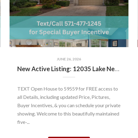
JUNE 26, 2026
New Active Listing: 12035 Lake Newport Rd, Reston, VA 20194
TEXT Open House to 59559 for FREE access to
all Details, including updated Price, Pictures,
Buyer Incentives, & you can schedule your private
showing. Welcome to this beautifully maintained
five-...