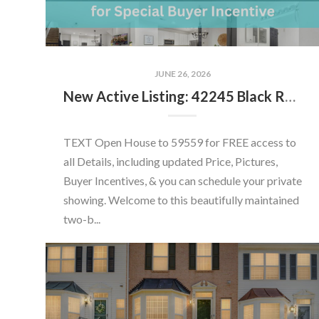
JUNE 26, 2026
New Active Listing: 42245 Black Rock Ter, Aldie, VA 20105
TEXT Open House to 59559 for FREE access to
all Details, including updated Price, Pictures,
Buyer Incentives, & you can schedule your private
showing. Welcome to this beautifully maintained
two-b...