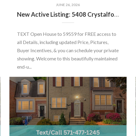
JUNE 26, 2026
New Active Listing: 5408 Crystalford Ln, Centreville, VA 20120
TEXT Open House to 59559 for FREE access to
all Details, including updated Price, Pictures,
Buyer Incentives, & you can schedule your private
showing. Welcome to this beautifully maintained
end-u...