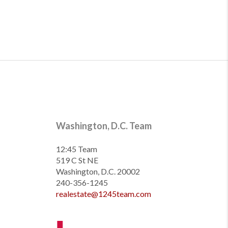
Washington, D.C. Team
12:45 Team
519 C St NE
Washington, D.C. 20002
240-356-1245
realestate@1245team.com