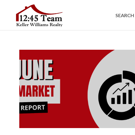
SEARCH 