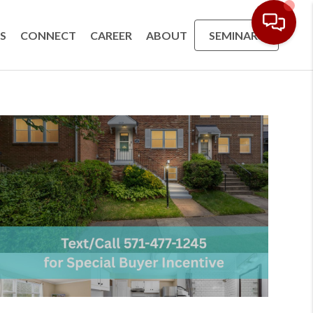
S
CONNECT
CAREER
ABOUT
SEMINARS