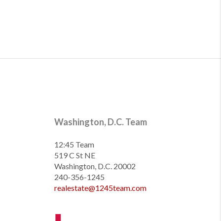
Washington, D.C. Team
12:45 Team
519 C St NE
Washington, D.C. 20002
240-356-1245
realestate@1245team.com