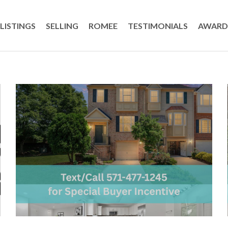
LISTINGS
SELLING
ROMEE
TESTIMONIALS
AWARD