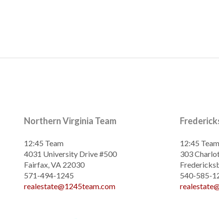
Northern Virginia Team
Frederic
12:45 Team
12:45 Tea
4031 University Drive #500
303 Charlot
Fairfax, VA 22030
Fredericks
571-494-1245
540-585-1
realestate@1245team.com
realestat