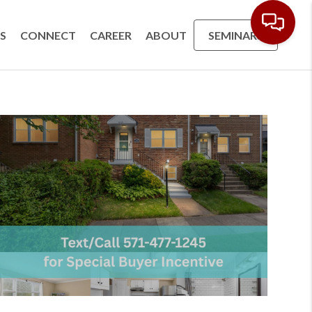
S
CONNECT
CAREER
ABOUT
SEMINARS