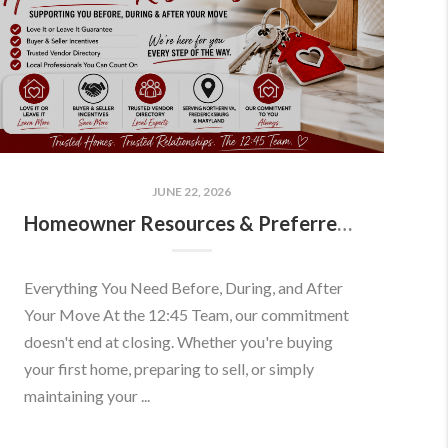
JUNE 22, 2026
Homeowner Resources & Preferred Partners
Everything You Need Before, During, and After
Your Move At the 12:45 Team, our commitment
doesn't end at closing. Whether you're buying
your first home, preparing to sell, or simply
maintaining your ...