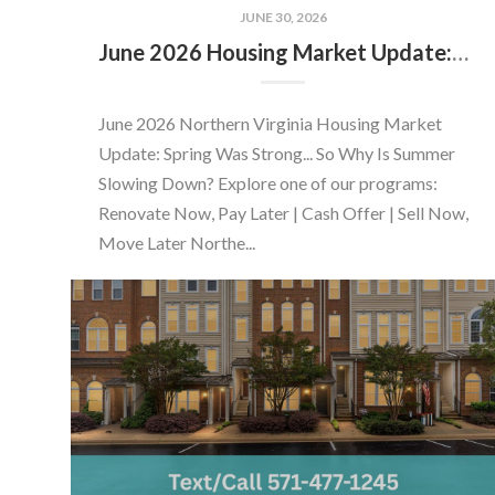
JUNE 30, 2026
June 2026 Housing Market Update: Should You Buy or Sell Before the Market Changes?
June 2026 Northern Virginia Housing Market
Update: Spring Was Strong... So Why Is Summer
Slowing Down? Explore one of our programs:
Renovate Now, Pay Later | Cash Offer | Sell Now,
Move Later Northe...