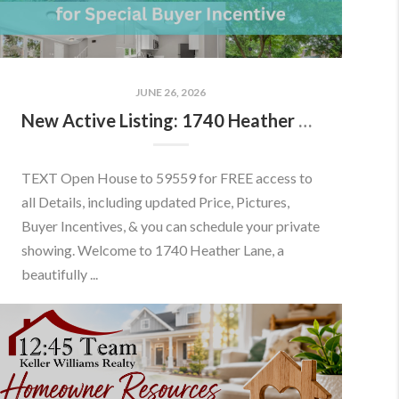
JUNE 26, 2026
New Active Listing: 1740 Heather Ln, Frederick, MD 21702
TEXT Open House to 59559 for FREE access to
all Details, including updated Price, Pictures,
Buyer Incentives, & you can schedule your private
showing. Welcome to 1740 Heather Lane, a
beautifully ...