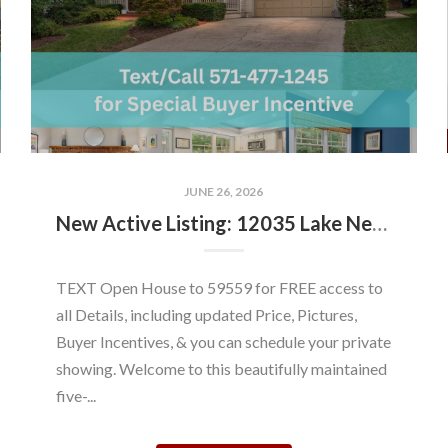
JUNE 26, 2026
New Active Listing: 12035 Lake Newport Rd, Reston, VA 20194
TEXT Open House to 59559 for FREE access to
all Details, including updated Price, Pictures,
Buyer Incentives, & you can schedule your private
showing. Welcome to this beautifully maintained
five-...