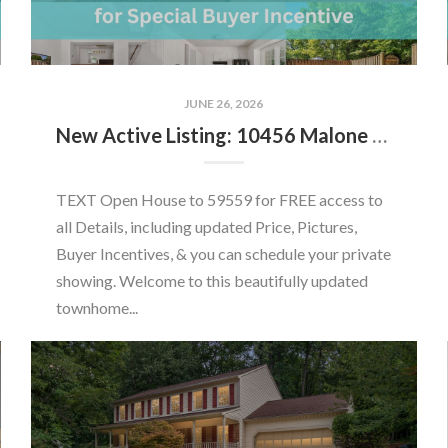
JUNE 26, 2026
New Active Listing: 10456 Malone Ct, Fairfax, VA 22032
TEXT Open House to 59559 for FREE access to
all Details, including updated Price, Pictures,
Buyer Incentives, & you can schedule your private
showing. Welcome to this beautifully updated
townhome...