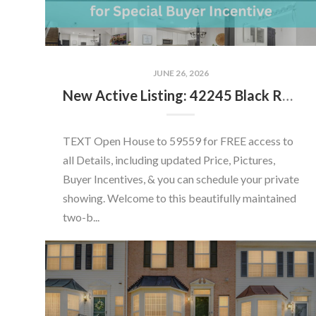
JUNE 26, 2026
New Active Listing: 42245 Black Rock Ter, Aldie, VA 20105
TEXT Open House to 59559 for FREE access to
all Details, including updated Price, Pictures,
Buyer Incentives, & you can schedule your private
showing. Welcome to this beautifully maintained
two-b...