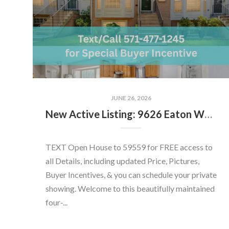
JUNE 26, 2026
New Active Listing: 9626 Eaton Woods Pl, Lorton, VA 22079
TEXT Open House to 59559 for FREE access to
all Details, including updated Price, Pictures,
Buyer Incentives, & you can schedule your private
showing. Welcome to this beautifully maintained
four-...