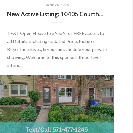
JUNE 26, 2026
New Active Listing: 10405 Courthouse Dr, Fairfax, VA 22030
TEXT Open House to 59559 for FREE access to
all Details, including updated Price, Pictures,
Buyer Incentives, & you can schedule your private
showing. Welcome to this spacious three-level
interio...