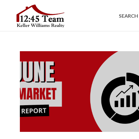
SEARCH 