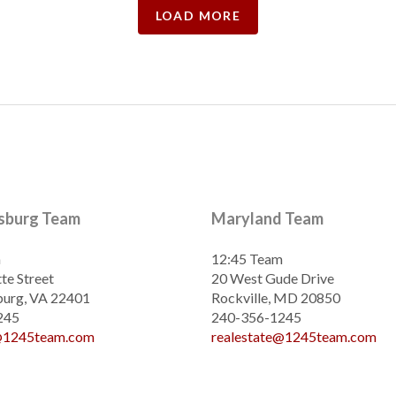
LOAD MORE
ksburg Team
Maryland Team
m
12:45 Team
te Street
20 West Gude Drive
burg, VA 22401
Rockville, MD 20850
245
240-356-1245
e@1245team.com
realestate@1245team.com