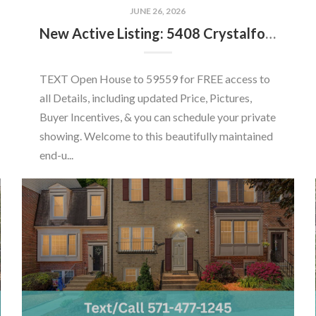
JUNE 26, 2026
New Active Listing: 5408 Crystalford Ln, Centreville, VA 20120
TEXT Open House to 59559 for FREE access to
all Details, including updated Price, Pictures,
Buyer Incentives, & you can schedule your private
showing. Welcome to this beautifully maintained
end-u...