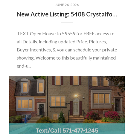
JUNE 26, 2026
New Active Listing: 5408 Crystalford Ln, Centreville, VA 20120
TEXT Open House to 59559 for FREE access to
all Details, including updated Price, Pictures,
Buyer Incentives, & you can schedule your private
showing. Welcome to this beautifully maintained
end-u...