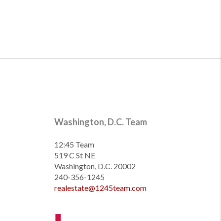
Washington, D.C. Team
12:45 Team
519 C St NE
Washington, D.C. 20002
240-356-1245
realestate@1245team.com