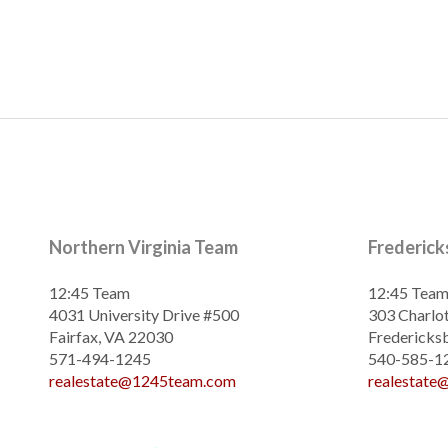
Northern Virginia Team
Frederic
12:45 Team
12:45 Tea
4031 University Drive #500
303 Charlot
Fairfax, VA 22030
Fredericks
571-494-1245
540-585-1
realestate@1245team.com
realestat