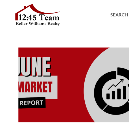
SEARCH 