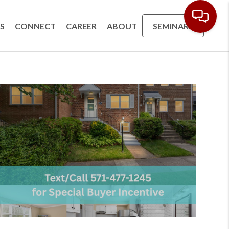
S
CONNECT
CAREER
ABOUT
SEMINARS