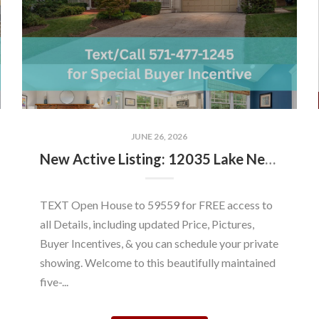
JUNE 26, 2026
New Active Listing: 12035 Lake Newport Rd, Reston, VA 20194
TEXT Open House to 59559 for FREE access to
all Details, including updated Price, Pictures,
Buyer Incentives, & you can schedule your private
showing. Welcome to this beautifully maintained
five-...