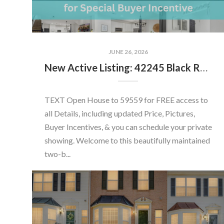
JUNE 26, 2026
New Active Listing: 42245 Black Rock Ter, Aldie, VA 20105
TEXT Open House to 59559 for FREE access to
all Details, including updated Price, Pictures,
Buyer Incentives, & you can schedule your private
showing. Welcome to this beautifully maintained
two-b...