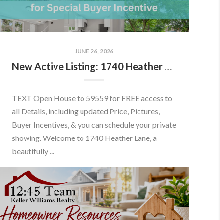
JUNE 26, 2026
New Active Listing: 1740 Heather Ln, Frederick, MD 21702
TEXT Open House to 59559 for FREE access to
all Details, including updated Price, Pictures,
Buyer Incentives, & you can schedule your private
showing. Welcome to 1740 Heather Lane, a
beautifully ...