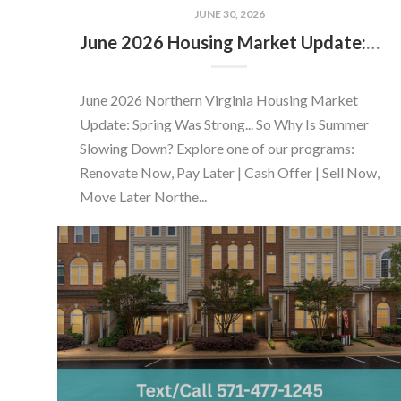
JUNE 30, 2026
June 2026 Housing Market Update: Should You Buy or Sell Before the Market Changes?
June 2026 Northern Virginia Housing Market
Update: Spring Was Strong... So Why Is Summer
Slowing Down? Explore one of our programs:
Renovate Now, Pay Later | Cash Offer | Sell Now,
Move Later Northe...