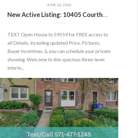
JUNE 26, 2026
New Active Listing: 10405 Courthouse Dr, Fairfax, VA 22030
TEXT Open House to 59559 for FREE access to
all Details, including updated Price, Pictures,
Buyer Incentives, & you can schedule your private
showing. Welcome to this spacious three-level
interio...