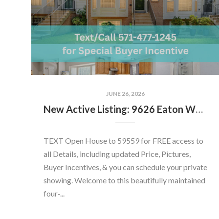
JUNE 26, 2026
New Active Listing: 9626 Eaton Woods Pl, Lorton, VA 22079
TEXT Open House to 59559 for FREE access to
all Details, including updated Price, Pictures,
Buyer Incentives, & you can schedule your private
showing. Welcome to this beautifully maintained
four-...