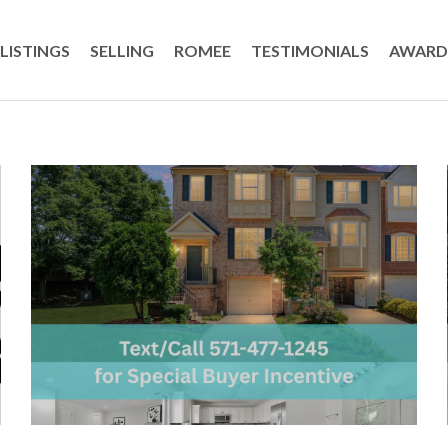
LISTINGS
SELLING
ROMEE
TESTIMONIALS
AWARD