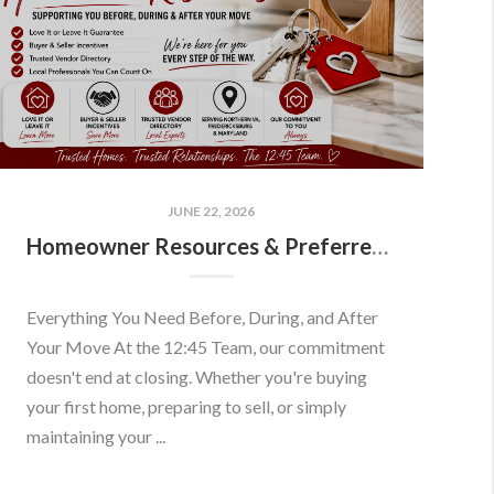
JUNE 22, 2026
Homeowner Resources & Preferred Partners
Everything You Need Before, During, and After
Your Move At the 12:45 Team, our commitment
doesn't end at closing. Whether you're buying
your first home, preparing to sell, or simply
maintaining your ...