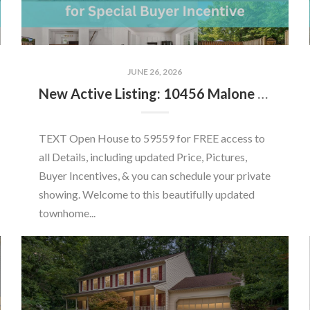
JUNE 26, 2026
New Active Listing: 10456 Malone Ct, Fairfax, VA 22032
TEXT Open House to 59559 for FREE access to
all Details, including updated Price, Pictures,
Buyer Incentives, & you can schedule your private
showing. Welcome to this beautifully updated
townhome...