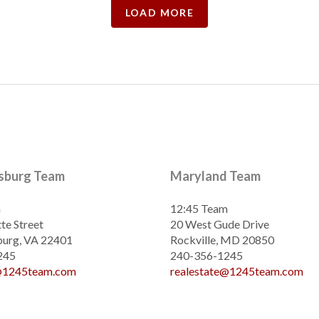
LOAD MORE
ksburg Team
Maryland Team
m
12:45 Team
te Street
20 West Gude Drive
burg, VA 22401
Rockville, MD 20850
245
240-356-1245
e@1245team.com
realestate@1245team.com