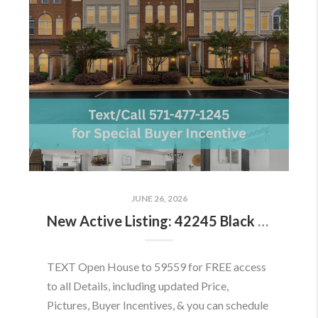
JUNE 26, 2026
New Active Listing: 42245 Black Rock Ter, Aldie, VA 20105
TEXT Open House to 59559 for FREE access
to all Details, including updated Price,
Pictures, Buyer Incentives, & you can schedule