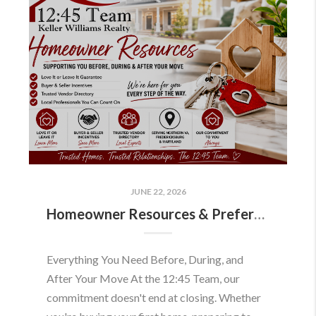
JUNE 22, 2026
Homeowner Resources & Preferred Partners
Everything You Need Before, During, and
After Your Move At the 12:45 Team, our
commitment doesn't end at closing. Whether