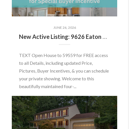
JUNE 26, 2026
New Active Listing: 9626 Eaton Woods Pl, Lorton, VA 22079
TEXT Open House to 59559 for FREE access
to all Details, including updated Price,
Pictures, Buyer Incentives, & you can schedule
your private showing. Welcome to this
beautifully maintained four-...