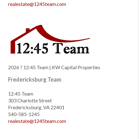
realestate@1245team.com
2026
? 12:45 Team | KW Capital Properties
Fredericksburg Team
12:45 Team
303 Charlotte Street
Fredericksburg, VA 22401
540-585-1245
realestate@1245team.com