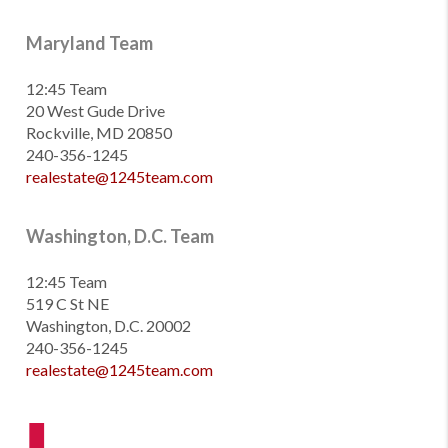
Maryland Team
12:45 Team
20 West Gude Drive
Rockville, MD 20850
240-356-1245
realestate@1245team.com
Washington, D.C. Team
12:45 Team
519 C St NE
Washington, D.C. 20002
240-356-1245
realestate@1245team.com