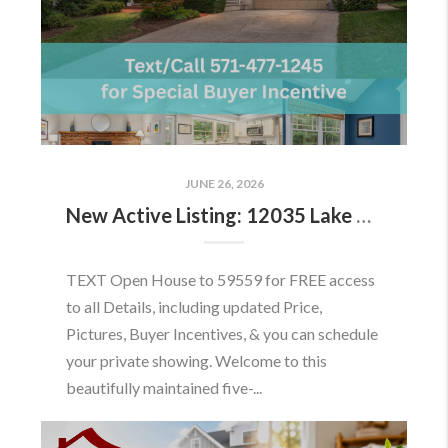
JUNE 26, 2026
New Active Listing: 12035 Lake Newport Rd, Reston, VA 20194
TEXT Open House to 59559 for FREE access
to all Details, including updated Price,
Pictures, Buyer Incentives, & you can schedule
your private showing. Welcome to this
beautifully maintained five-...