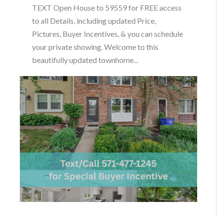
TEXT Open House to 59559 for FREE access
to all Details, including updated Price,
Pictures, Buyer Incentives, & you can schedule
your private showing. Welcome to this
beautifully updated townhome...