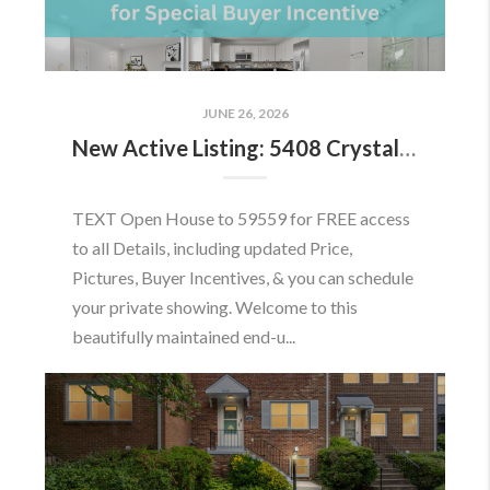
JUNE 26, 2026
New Active Listing: 5408 Crystalford Ln, Centreville, VA 20120
TEXT Open House to 59559 for FREE access
to all Details, including updated Price,
Pictures, Buyer Incentives, & you can schedule
your private showing. Welcome to this
beautifully maintained end-u...