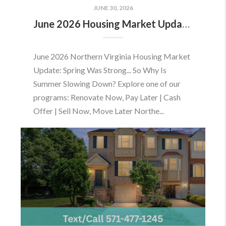
JUNE 30, 2026
June 2026 Housing Market Update: Should You Buy or Sell Before the Market Changes?
June 2026 Northern Virginia Housing Market
Update: Spring Was Strong... So Why Is
Summer Slowing Down? Explore one of our
programs: Renovate Now, Pay Later | Cash
Offer | Sell Now, Move Later Northe...