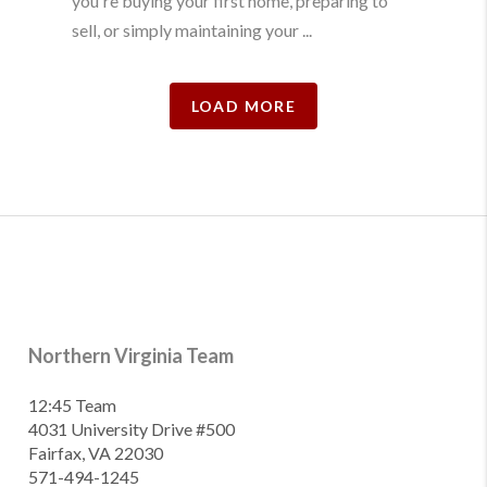
you're buying your first home, preparing to
sell, or simply maintaining your ...
LOAD MORE
Northern Virginia Team
12:45 Team
4031 University Drive #500
Fairfax, VA 22030
571-494-1245