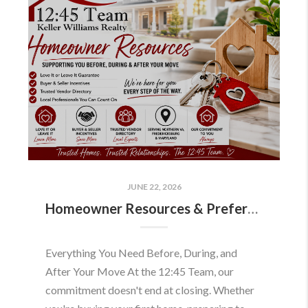
JUNE 22, 2026
Homeowner Resources & Preferred Partners
Everything You Need Before, During, and
After Your Move At the 12:45 Team, our
commitment doesn't end at closing. Whether