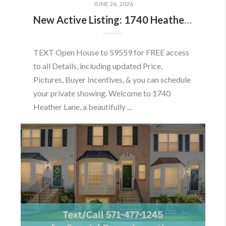
JUNE 26, 2026
New Active Listing: 1740 Heather Ln, Frederick, MD 21702
TEXT Open House to 59559 for FREE access
to all Details, including updated Price,
Pictures, Buyer Incentives, & you can schedule
your private showing. Welcome to 1740
Heather Lane, a beautifully ...