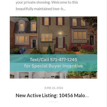
your private showing. Welcome to this
beautifully maintained two-b...
JUNE 26, 2026
New Active Listing: 10456 Malone Ct, Fairfax, VA 22032