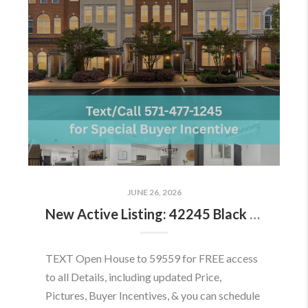
JUNE 26, 2026
New Active Listing: 42245 Black Rock Ter, Aldie, VA 20105
TEXT Open House to 59559 for FREE access
to all Details, including updated Price,
Pictures, Buyer Incentives, & you can schedule