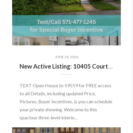
JUNE 26, 2026
New Active Listing: 10405 Courthouse Dr, Fairfax, VA 22030
TEXT Open House to 59559 for FREE access
to all Details, including updated Price,
Pictures, Buyer Incentives, & you can schedule
your private showing. Welcome to this
spacious three-level interio...