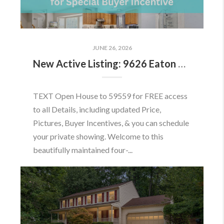
JUNE 26, 2026
New Active Listing: 9626 Eaton Woods Pl, Lorton, VA 22079
TEXT Open House to 59559 for FREE access
to all Details, including updated Price,
Pictures, Buyer Incentives, & you can schedule
your private showing. Welcome to this
beautifully maintained four-...