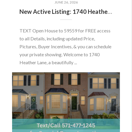
JUNE 26, 2026
New Active Listing: 1740 Heather Ln, Frederick, MD 21702
TEXT Open House to 59559 for FREE access
to all Details, including updated Price,
Pictures, Buyer Incentives, & you can schedule
your private showing. Welcome to 1740
Heather Lane, a beautifully ...