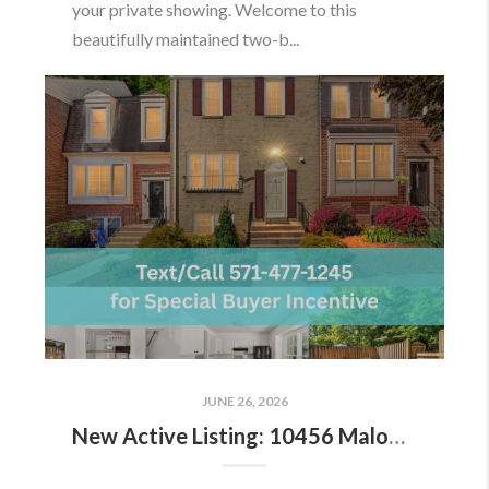
your private showing. Welcome to this
beautifully maintained two-b...
JUNE 26, 2026
New Active Listing: 10456 Malone Ct, Fairfax, VA 22032