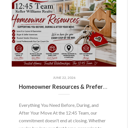
JUNE 22, 2026
Homeowner Resources & Preferred Partners
Everything You Need Before, During, and
After Your Move At the 12:45 Team, our
commitment doesn't end at closing. Whether