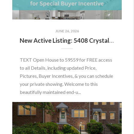
JUNE 26, 2026
New Active Listing: 5408 Crystalford Ln, Centreville, VA 20120
TEXT Open House to 59559 for FREE access
to all Details, including updated Price,
Pictures, Buyer Incentives, & you can schedule
your private showing. Welcome to this
beautifully maintained end-u...