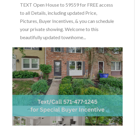
TEXT Open House to 59559 for FREE access
to all Details, including updated Price,
Pictures, Buyer Incentives, & you can schedule
your private showing. Welcome to this
beautifully updated townhome...