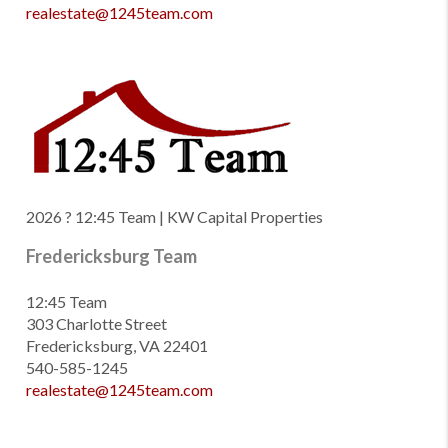
realestate@1245team.com
2026
? 12:45 Team | KW Capital Properties
Fredericksburg Team
12:45 Team
303 Charlotte Street
Fredericksburg, VA 22401
540-585-1245
realestate@1245team.com