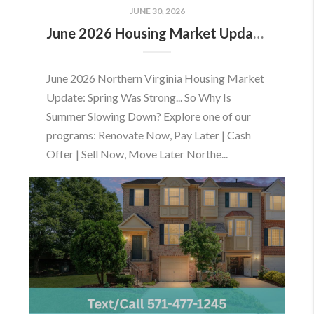
JUNE 30, 2026
June 2026 Housing Market Update: Should You Buy or Sell Before the Market Changes?
June 2026 Northern Virginia Housing Market
Update: Spring Was Strong... So Why Is
Summer Slowing Down? Explore one of our
programs: Renovate Now, Pay Later | Cash
Offer | Sell Now, Move Later Northe...