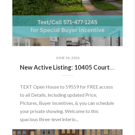
JUNE 26, 2026
New Active Listing: 10405 Courthouse Dr, Fairfax, VA 22030
TEXT Open House to 59559 for FREE access
to all Details, including updated Price,
Pictures, Buyer Incentives, & you can schedule
your private showing. Welcome to this
spacious three-level interio...