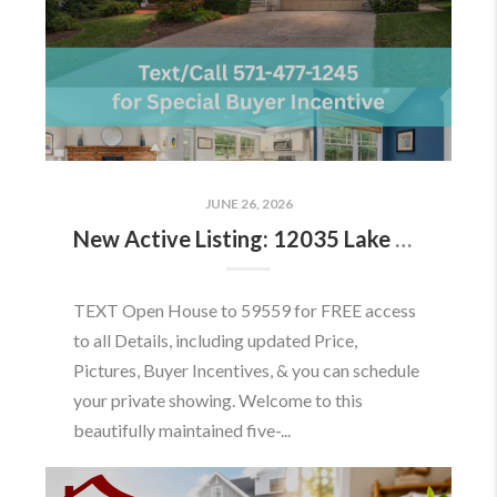
JUNE 26, 2026
New Active Listing: 12035 Lake Newport Rd, Reston, VA 20194
TEXT Open House to 59559 for FREE access
to all Details, including updated Price,
Pictures, Buyer Incentives, & you can schedule
your private showing. Welcome to this
beautifully maintained five-...