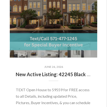
JUNE 26, 2026
New Active Listing: 42245 Black Rock Ter, Aldie, VA 20105
TEXT Open House to 59559 for FREE access
to all Details, including updated Price,
Pictures, Buyer Incentives, & you can schedule