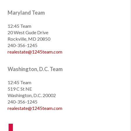
Maryland Team
12:45 Team
20 West Gude Drive
Rockville, MD 20850
240-356-1245
realestate@1245team.com
Washington, D.C. Team
12:45 Team
519 C St NE
Washington, D.C. 20002
240-356-1245
realestate@1245team.com