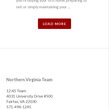
you're buying your first home, preparing to
sell, or simply maintaining your ...
LOAD MORE
Northern Virginia Team
12:45 Team
4031 University Drive #500
Fairfax, VA 22030
571-494-1245