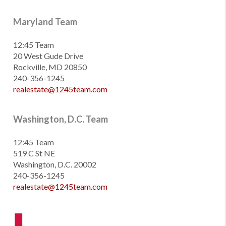
Maryland Team
12:45 Team
20 West Gude Drive
Rockville, MD 20850
240-356-1245
realestate@1245team.com
Washington, D.C. Team
12:45 Team
519 C St NE
Washington, D.C. 20002
240-356-1245
realestate@1245team.com