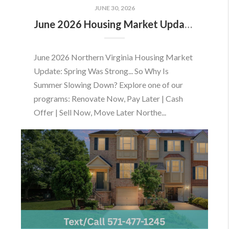
JUNE 30, 2026
June 2026 Housing Market Update: Should You Buy or Sell Before the Market Changes?
June 2026 Northern Virginia Housing Market
Update: Spring Was Strong... So Why Is
Summer Slowing Down? Explore one of our
programs: Renovate Now, Pay Later | Cash
Offer | Sell Now, Move Later Northe...