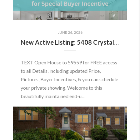
JUNE 26, 2026
New Active Listing: 5408 Crystalford Ln, Centreville, VA 20120
TEXT Open House to 59559 for FREE access
to all Details, including updated Price,
Pictures, Buyer Incentives, & you can schedule
your private showing. Welcome to this
beautifully maintained end-u...