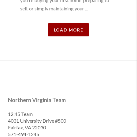
you're buying your first home, preparing to
sell, or simply maintaining your ...
LOAD MORE
Northern Virginia Team
12:45 Team
4031 University Drive #500
Fairfax, VA 22030
571-494-1245