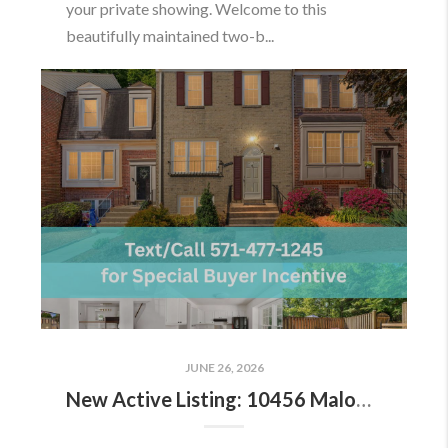
your private showing. Welcome to this
beautifully maintained two-b...
JUNE 26, 2026
New Active Listing: 10456 Malone Ct, Fairfax, VA 22032