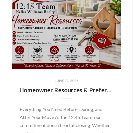
JUNE 22, 2026
Homeowner Resources & Preferred Partners
Everything You Need Before, During, and
After Your Move At the 12:45 Team, our
commitment doesn't end at closing. Whether