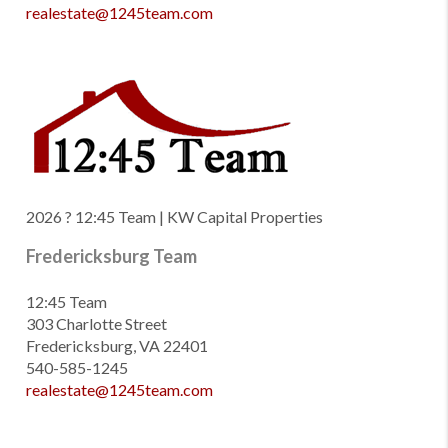
realestate@1245team.com
2026
? 12:45 Team | KW Capital Properties
Fredericksburg Team
12:45 Team
303 Charlotte Street
Fredericksburg, VA 22401
540-585-1245
realestate@1245team.com