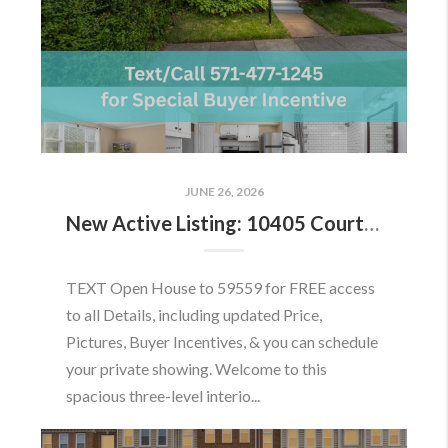
JUNE 26, 2026
New Active Listing: 10405 Courthouse Dr, Fairfax, VA 22030
TEXT Open House to 59559 for FREE access
to all Details, including updated Price,
Pictures, Buyer Incentives, & you can schedule
your private showing. Welcome to this
spacious three-level interio...