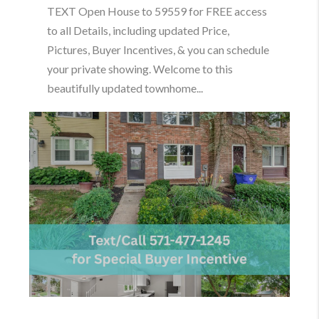
TEXT Open House to 59559 for FREE access
to all Details, including updated Price,
Pictures, Buyer Incentives, & you can schedule
your private showing. Welcome to this
beautifully updated townhome...