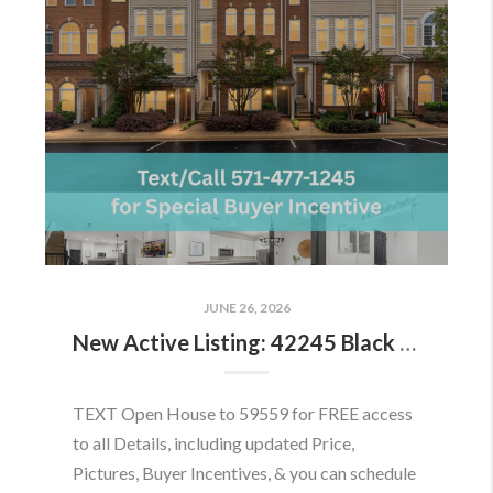
JUNE 26, 2026
New Active Listing: 42245 Black Rock Ter, Aldie, VA 20105
TEXT Open House to 59559 for FREE access
to all Details, including updated Price,
Pictures, Buyer Incentives, & you can schedule