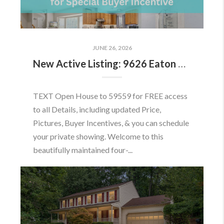
JUNE 26, 2026
New Active Listing: 9626 Eaton Woods Pl, Lorton, VA 22079
TEXT Open House to 59559 for FREE access
to all Details, including updated Price,
Pictures, Buyer Incentives, & you can schedule
your private showing. Welcome to this
beautifully maintained four-...