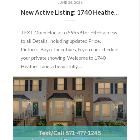
JUNE 26, 2026
New Active Listing: 1740 Heather Ln, Frederick, MD 21702
TEXT Open House to 59559 for FREE access
to all Details, including updated Price,
Pictures, Buyer Incentives, & you can schedule
your private showing. Welcome to 1740
Heather Lane, a beautifully ...