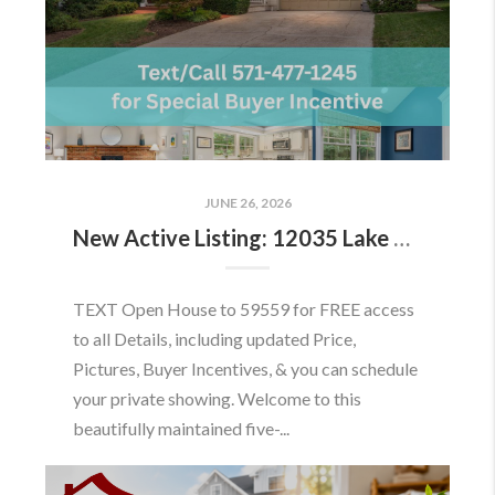
JUNE 26, 2026
New Active Listing: 12035 Lake Newport Rd, Reston, VA 20194
TEXT Open House to 59559 for FREE access
to all Details, including updated Price,
Pictures, Buyer Incentives, & you can schedule
your private showing. Welcome to this
beautifully maintained five-...