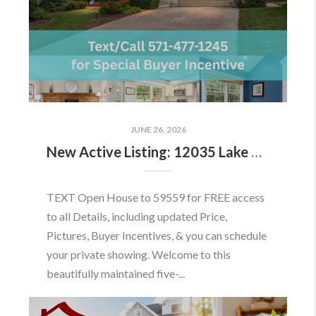
JUNE 26, 2026
New Active Listing: 12035 Lake Newport Rd, Reston, VA 20194
TEXT Open House to 59559 for FREE access
to all Details, including updated Price,
Pictures, Buyer Incentives, & you can schedule
your private showing. Welcome to this
beautifully maintained five-...