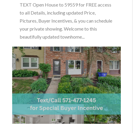
TEXT Open House to 59559 for FREE access
to all Details, including updated Price,
Pictures, Buyer Incentives, & you can schedule
your private showing. Welcome to this
beautifully updated townhome...