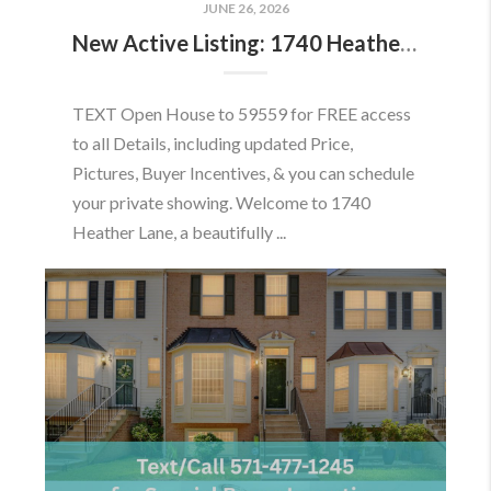
JUNE 26, 2026
New Active Listing: 1740 Heather Ln, Frederick, MD 21702
TEXT Open House to 59559 for FREE access
to all Details, including updated Price,
Pictures, Buyer Incentives, & you can schedule
your private showing. Welcome to 1740
Heather Lane, a beautifully ...