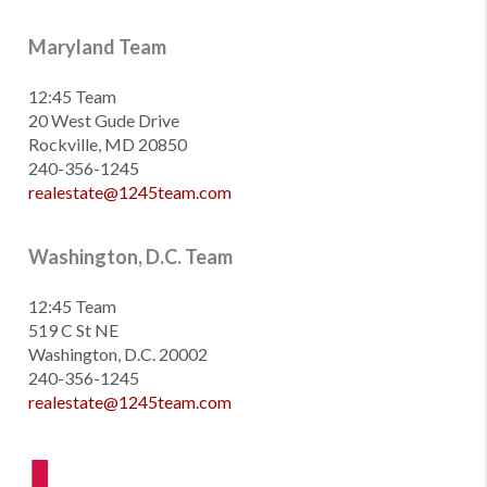
Maryland Team
12:45 Team
20 West Gude Drive
Rockville, MD 20850
240-356-1245
realestate@1245team.com
Washington, D.C. Team
12:45 Team
519 C St NE
Washington, D.C. 20002
240-356-1245
realestate@1245team.com