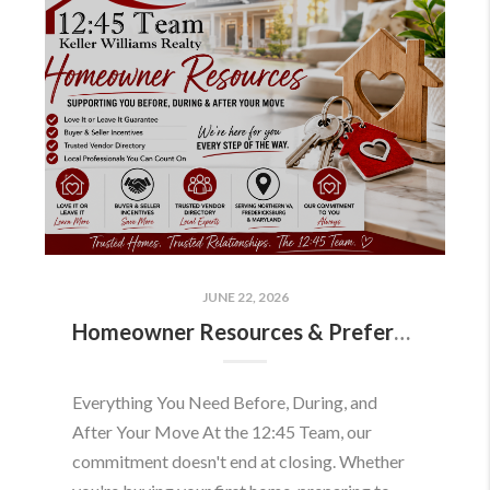
JUNE 22, 2026
Homeowner Resources & Preferred Partners
Everything You Need Before, During, and
After Your Move At the 12:45 Team, our
commitment doesn't end at closing. Whether