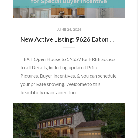
JUNE 26, 2026
New Active Listing: 9626 Eaton Woods Pl, Lorton, VA 22079
TEXT Open House to 59559 for FREE access
to all Details, including updated Price,
Pictures, Buyer Incentives, & you can schedule
your private showing. Welcome to this
beautifully maintained four-...