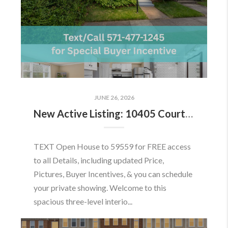
JUNE 26, 2026
New Active Listing: 10405 Courthouse Dr, Fairfax, VA 22030
TEXT Open House to 59559 for FREE access
to all Details, including updated Price,
Pictures, Buyer Incentives, & you can schedule
your private showing. Welcome to this
spacious three-level interio...