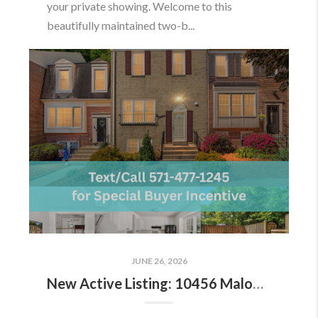
your private showing. Welcome to this
beautifully maintained two-b...
JUNE 26, 2026
New Active Listing: 10456 Malone Ct, Fairfax, VA 22032