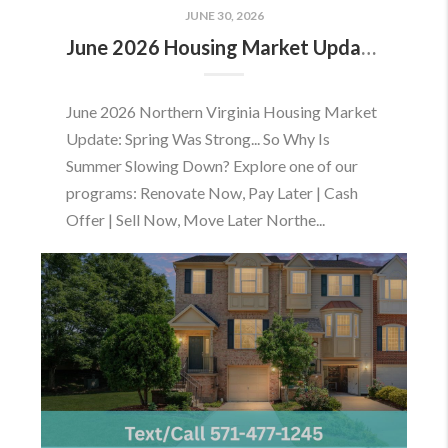
JUNE 30, 2026
June 2026 Housing Market Update: Should You Buy or Sell Before the Market Changes?
June 2026 Northern Virginia Housing Market
Update: Spring Was Strong... So Why Is
Summer Slowing Down? Explore one of our
programs: Renovate Now, Pay Later | Cash
Offer | Sell Now, Move Later Northe...