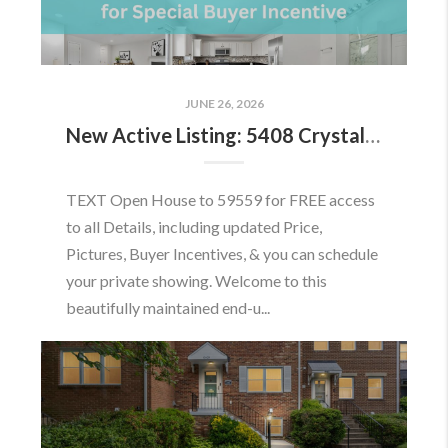
JUNE 26, 2026
New Active Listing: 5408 Crystalford Ln, Centreville, VA 20120
TEXT Open House to 59559 for FREE access
to all Details, including updated Price,
Pictures, Buyer Incentives, & you can schedule
your private showing. Welcome to this
beautifully maintained end-u...