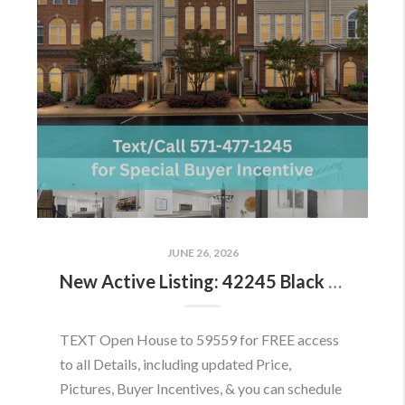
JUNE 26, 2026
New Active Listing: 42245 Black Rock Ter, Aldie, VA 20105
TEXT Open House to 59559 for FREE access
to all Details, including updated Price,
Pictures, Buyer Incentives, & you can schedule