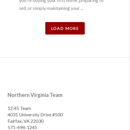
you're buying your first home, preparing to
sell, or simply maintaining your ...
LOAD MORE
Northern Virginia Team
12:45 Team
4031 University Drive #500
Fairfax, VA 22030
571-494-1245