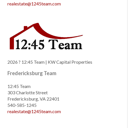
realestate@1245team.com
2026
? 12:45 Team | KW Capital Properties
Fredericksburg Team
12:45 Team
303 Charlotte Street
Fredericksburg, VA 22401
540-585-1245
realestate@1245team.com