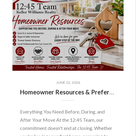
JUNE 22, 2026
Homeowner Resources & Preferred Partners
Everything You Need Before, During, and
After Your Move At the 12:45 Team, our
commitment doesn't end at closing. Whether