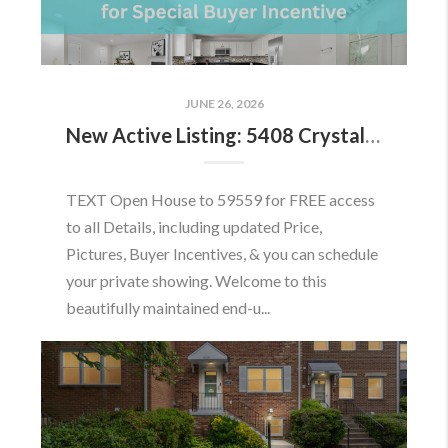
JUNE 26, 2026
New Active Listing: 5408 Crystalford Ln, Centreville, VA 20120
TEXT Open House to 59559 for FREE access
to all Details, including updated Price,
Pictures, Buyer Incentives, & you can schedule
your private showing. Welcome to this
beautifully maintained end-u...