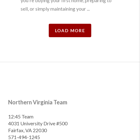
you're buying your first home, preparing to
sell, or simply maintaining your ...
LOAD MORE
Northern Virginia Team
12:45 Team
4031 University Drive #500
Fairfax, VA 22030
571-494-1245