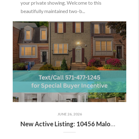
your private showing. Welcome to this
beautifully maintained two-b...
JUNE 26, 2026
New Active Listing: 10456 Malone Ct, Fairfax, VA 22032