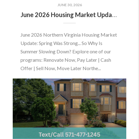
JUNE 30, 2026
June 2026 Housing Market Update: Should You Buy or Sell Before the Market Changes?
June 2026 Northern Virginia Housing Market
Update: Spring Was Strong... So Why Is
Summer Slowing Down? Explore one of our
programs: Renovate Now, Pay Later | Cash
Offer | Sell Now, Move Later Northe...