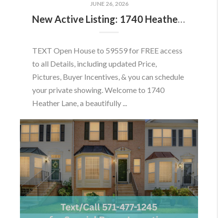
JUNE 26, 2026
New Active Listing: 1740 Heather Ln, Frederick, MD 21702
TEXT Open House to 59559 for FREE access
to all Details, including updated Price,
Pictures, Buyer Incentives, & you can schedule
your private showing. Welcome to 1740
Heather Lane, a beautifully ...