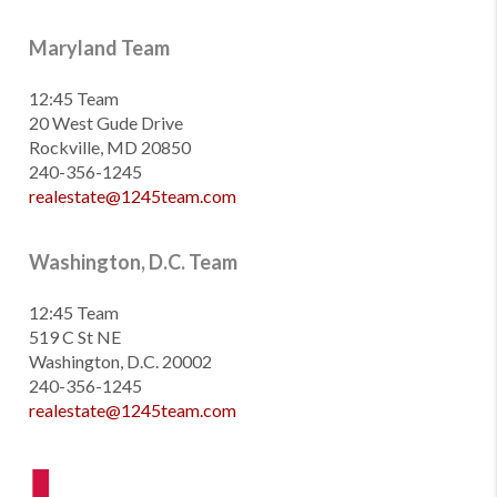
Maryland Team
12:45 Team
20 West Gude Drive
Rockville, MD 20850
240-356-1245
realestate@1245team.com
Washington, D.C. Team
12:45 Team
519 C St NE
Washington, D.C. 20002
240-356-1245
realestate@1245team.com