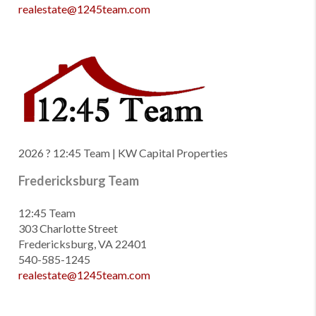
realestate@1245team.com
2026
? 12:45 Team | KW Capital Properties
Fredericksburg Team
12:45 Team
303 Charlotte Street
Fredericksburg, VA 22401
540-585-1245
realestate@1245team.com