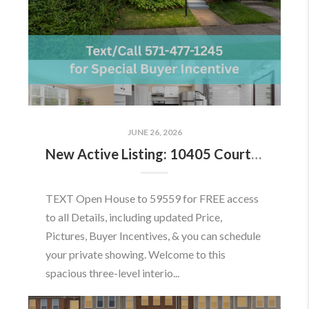
JUNE 26, 2026
New Active Listing: 10405 Courthouse Dr, Fairfax, VA 22030
TEXT Open House to 59559 for FREE access
to all Details, including updated Price,
Pictures, Buyer Incentives, & you can schedule
your private showing. Welcome to this
spacious three-level interio...