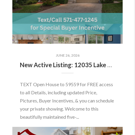
JUNE 26, 2026
New Active Listing: 12035 Lake Newport Rd, Reston, VA 20194
TEXT Open House to 59559 for FREE access
to all Details, including updated Price,
Pictures, Buyer Incentives, & you can schedule
your private showing. Welcome to this
beautifully maintained five-...