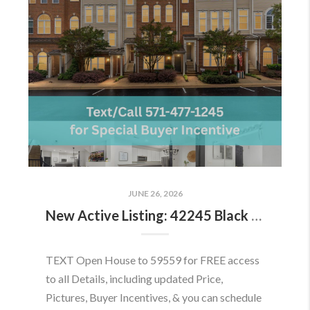
JUNE 26, 2026
New Active Listing: 42245 Black Rock Ter, Aldie, VA 20105
TEXT Open House to 59559 for FREE access
to all Details, including updated Price,
Pictures, Buyer Incentives, & you can schedule