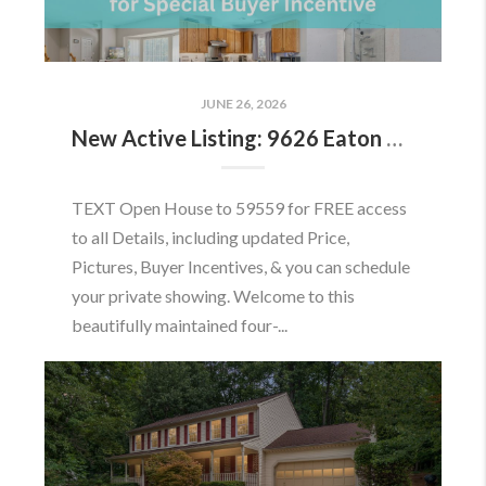
JUNE 26, 2026
New Active Listing: 9626 Eaton Woods Pl, Lorton, VA 22079
TEXT Open House to 59559 for FREE access
to all Details, including updated Price,
Pictures, Buyer Incentives, & you can schedule
your private showing. Welcome to this
beautifully maintained four-...