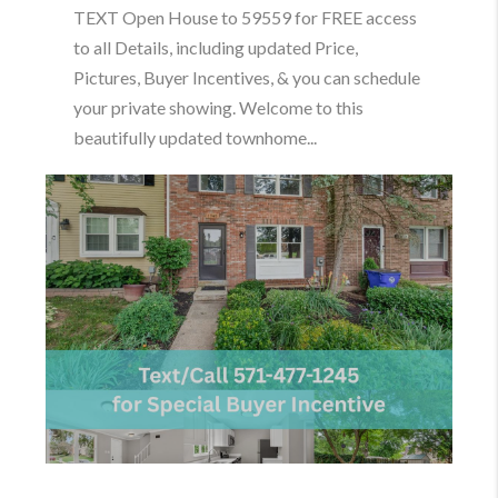
TEXT Open House to 59559 for FREE access
to all Details, including updated Price,
Pictures, Buyer Incentives, & you can schedule
your private showing. Welcome to this
beautifully updated townhome...