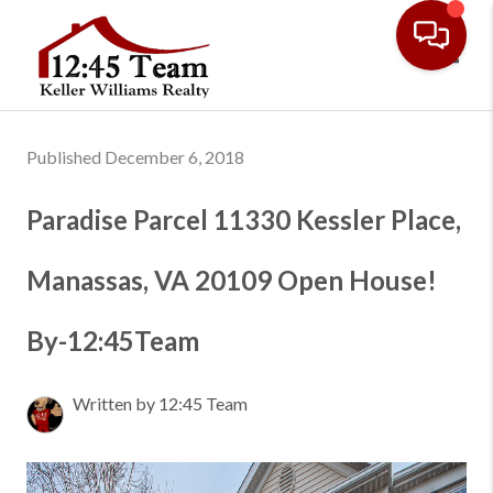
Toggl
Published December 6, 2018
Paradise Parcel 11330 Kessler Place,
Manassas, VA 20109 Open House!
By-12:45Team
Written by 12:45 Team