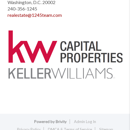
Washington, D.C. 20002
240-356-1245
realestate@1245team.com
Powered by
Brivity
Admin Log In
Privacy Policy
DMCA & Terms of Service
Sitemap