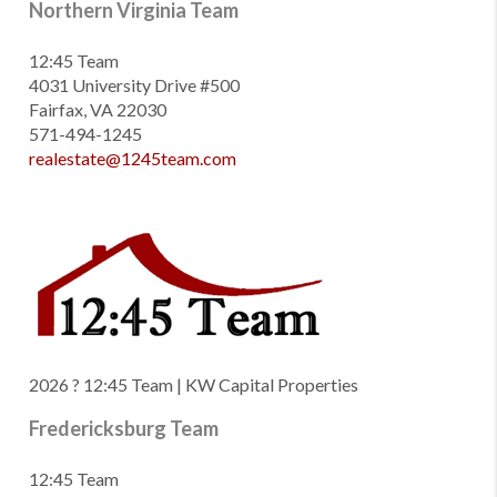
Northern Virginia Team
12:45 Team
4031 University Drive #500
Fairfax, VA 22030
571-494-1245
realestate@1245team.com
2026
? 12:45 Team | KW Capital Properties
Fredericksburg Team
12:45 Team