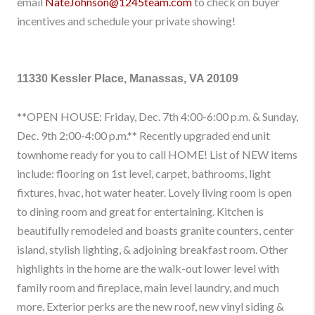
email
NateJohnson@1245team.com
to check on buyer
incentives and schedule your private showing!
11330 Kessler Place, Manassas, VA 20109
**OPEN HOUSE: Friday, Dec. 7th 4:00-6:00 p.m. & Sunday,
Dec. 9th 2:00-4:00 p.m.** Recently upgraded end unit
townhome ready for you to call HOME! List of NEW items
include: flooring on 1st level, carpet, bathrooms, light
fixtures, hvac, hot water heater. Lovely living room is open
to dining room and great for entertaining. Kitchen is
beautifully remodeled and boasts granite counters, center
island, stylish lighting, & adjoining breakfast room. Other
highlights in the home are the walk-out lower level with
family room and fireplace, main level laundry, and much
more. Exterior perks are the new roof, new vinyl siding &