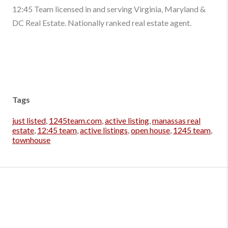
12:45 Team licensed in and serving Virginia, Maryland &
DC Real Estate. Nationally ranked real estate agent.
Tags
just listed
,
1245team.com
,
active listing
,
manassas real
estate
,
12:45 team
,
active listings
,
open house
,
1245 team
,
townhouse