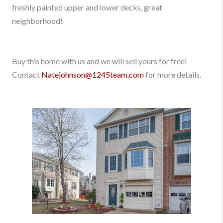
freshly painted upper and lower decks. great
neighborhood!
Buy this home with us and we will sell yours for free!
Contact
Natejohnson@1245team.com
for more details.