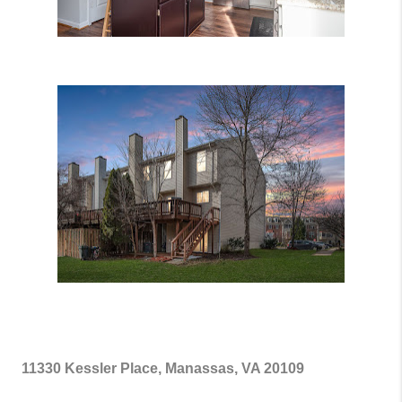
11330 Kessler Place, Manassas, VA 20109