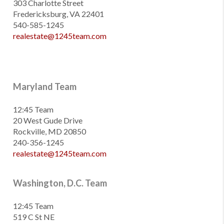
303 Charlotte Street
Fredericksburg, VA 22401
540-585-1245
realestate@1245team.com
Maryland Team
12:45 Team
20 West Gude Drive
Rockville, MD 20850
240-356-1245
realestate@1245team.com
Washington, D.C. Team
12:45 Team
519 C St NE