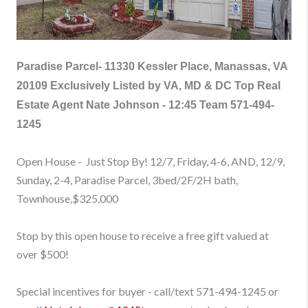
Paradise Parcel-
11330 Kessler Place, Manassas, VA
20109
Exclusively Listed by VA, MD & DC Top Real
Estate Agent Nate Johnson - 12:45 Team 571-494-
1245
Open House - Just Stop By! 12/7, Friday, 4-6, AND, 12/9,
Sunday, 2-4, Paradise Parcel, 3bed/2F/2H bath,
Townhouse
,$325,000
Stop by this open house to receive a free gift valued at
over $500!
Special incentives for buyer - call/text 571-494-1245
or