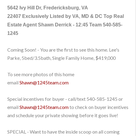
5642 Ivy Hill Dr, Fredericksburg, VA
22407
Exclusively Listed by VA, MD & DC Top Real
Estate Agent Shawn Derrick - 12:45 Team
540-585-
1245
Coming Soon! - You are the first to see this home. Lee's
Parke, 5bed/3.5bath, Single Family Home, $419,000
To see more photos of this home
email
Shawn@1245team.com
Special incentives for buyer - call/text
540-585-1245
or
email
Shawn@1245team.com
to check on buyer incentives
and schedule your private showing before it goes live!
SPECIAL - Want to have the inside scoop on all coming