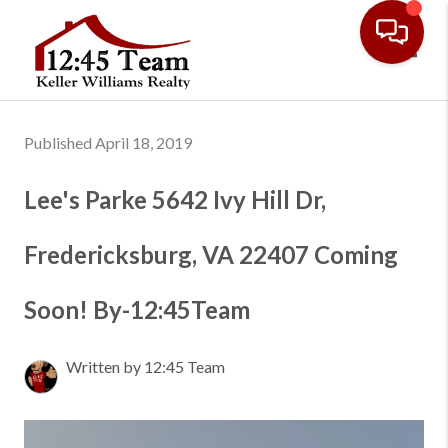
Toggl
Published April 18, 2019
Lee's Parke 5642 Ivy Hill Dr,
Fredericksburg, VA 22407 Coming
Soon! By-12:45Team
Written by 12:45 Team