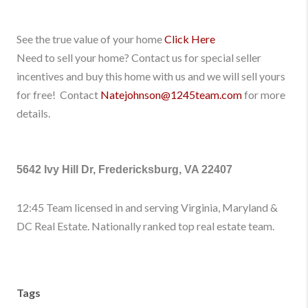
See the true value of your home
Click Here
Need to sell your home? Contact us for special seller
incentives and buy this home with us and we will sell yours
for free! Contact
Natejohnson@1245team.com
for more
details.
5642 Ivy Hill Dr, Fredericksburg, VA 22407
12:45 Team licensed in and serving Virginia, Maryland &
DC Real Estate. Nationally ranked top real estate team.
Tags