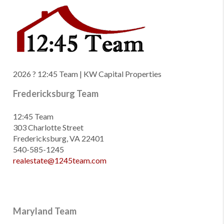
2026
? 12:45 Team | KW Capital Properties
Fredericksburg Team
12:45 Team
303 Charlotte Street
Fredericksburg, VA 22401
540-585-1245
realestate@1245team.com
Maryland Team