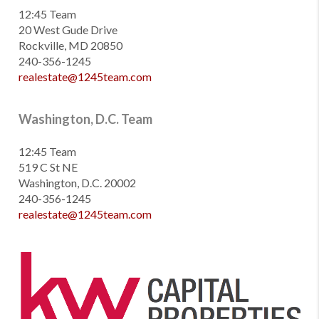
12:45 Team
20 West Gude Drive
Rockville, MD 20850
240-356-1245
realestate@1245team.com
Washington, D.C. Team
12:45 Team
519 C St NE
Washington, D.C. 20002
240-356-1245
realestate@1245team.com