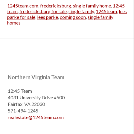
1245team.com
,
fredericksburg
,
single family home
,
12:45
team
,
fredericksburg for sale
,
single family
,
1245team
,
lees
parke for sale
,
lees parke
,
coming soon
,
single family
homes
Northern Virginia Team
12:45 Team
4031 University Drive #500
Fairfax, VA 22030
571-494-1245
realestate@1245team.com