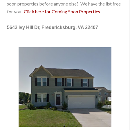
soon properties before anyone else? We have the list free
for you.
Click here for Coming Soon Properties
5642 Ivy Hill Dr, Fredericksburg, VA 22407