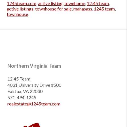
1245team.com
,
active listing
,
townhome
,
12:45 team
,
active listings
,
townhouse for sale
,
manasass
,
1245 team
,
townhouse
Northern Virginia Team
12:45 Team
4031 University Drive #500
Fairfax, VA 22030
571-494-1245
realestate@1245team.com