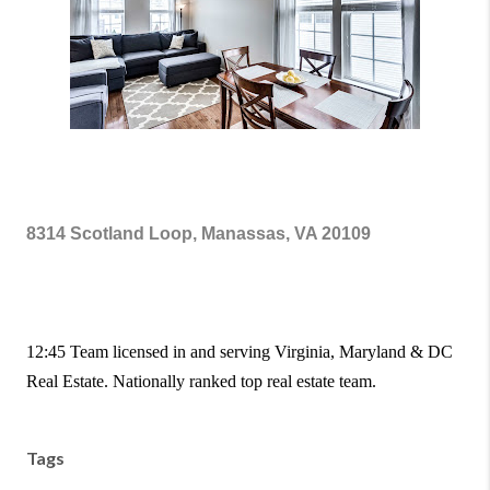
8314 Scotland Loop, Manassas, VA 20109
12:45 Team licensed in and serving Virginia, Maryland & DC
Real Estate. Nationally ranked top real estate team.
Tags