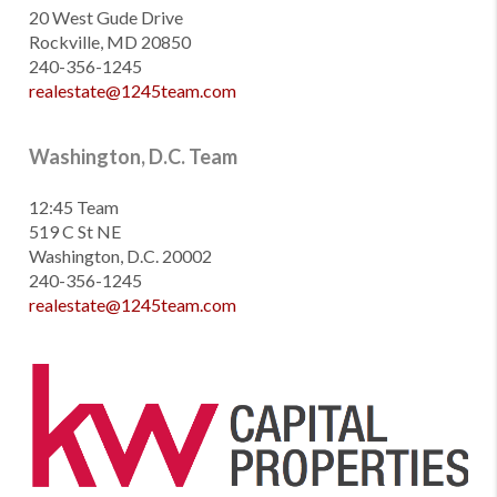
20 West Gude Drive
Rockville, MD 20850
240-356-1245
realestate@1245team.com
Washington, D.C. Team
12:45 Team
519 C St NE
Washington, D.C. 20002
240-356-1245
realestate@1245team.com