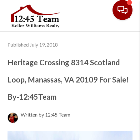
Toggl
Published July 19, 2018
Heritage Crossing 8314 Scotland
Loop, Manassas, VA 20109 For Sale!
By-12:45Team
Written by 12:45 Team