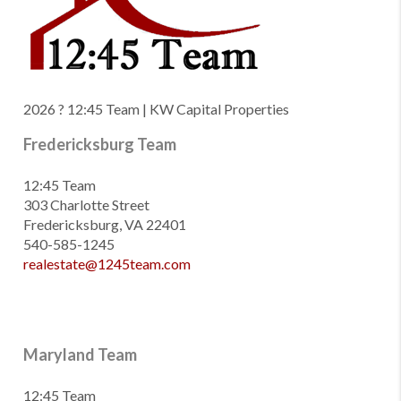
2026
? 12:45 Team | KW Capital Properties
Fredericksburg Team
12:45 Team
303 Charlotte Street
Fredericksburg, VA 22401
540-585-1245
realestate@1245team.com
Maryland Team
12:45 Team