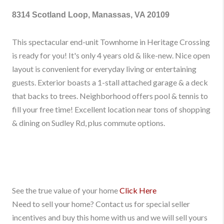
8314 Scotland Loop, Manassas, VA 20109
This spectacular end-unit Townhome in Heritage Crossing
is ready for you! It's only 4 years old & like-new. Nice open
layout is convenient for everyday living or entertaining
guests. Exterior boasts a 1-stall attached garage & a deck
that backs to trees. Neighborhood offers pool & tennis to
fill your free time! Excellent location near tons of shopping
& dining on Sudley Rd, plus commute options.
See the true value of your home
Click Here
Need to sell your home? Contact us for special seller
incentives and buy this home with us and we will sell yours