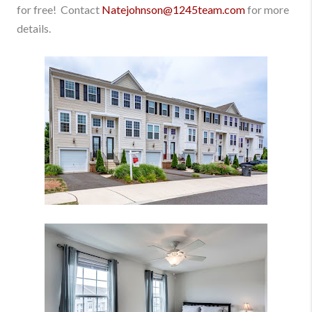
for free! Contact
Natejohnson@1245team.com
for more
details.