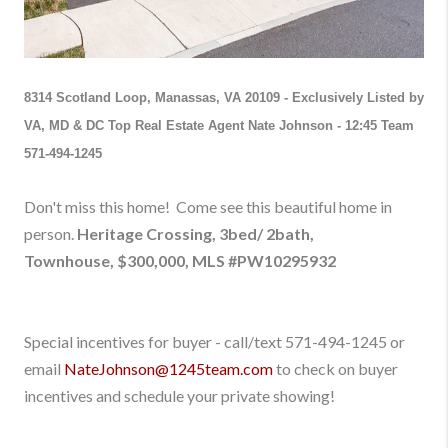
8314 Scotland Loop, Manassas, VA 20109
-
Exclusively Listed by
VA, MD & DC Top Real Estate Agent Nate Johnson - 12:45 Team
571-494-1245
Don't
miss this home!
Come see this beautiful home
in
person
.
Heritage Crossing, 3bed/ 2bath,
Townhouse,
$300,000
,
M
LS #
PW10295932
Special incentives for buyer - call/text 571-494-1245
or
email
NateJohnson@1245team.com
to check on buyer
incentives and schedule your private showing!