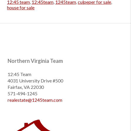
12:45 team
,
12:45team
,
1245team
,
culpeper for sale
,
house for sale
Northern Virginia Team
12:45 Team
4031 University Drive #500
Fairfax, VA 22030
571-494-1245
realestate@1245team.com