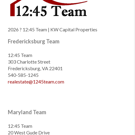
2026
? 12:45 Team | KW Capital Properties
Fredericksburg Team
12:45 Team
303 Charlotte Street
Fredericksburg, VA 22401
540-585-1245
realestate@1245team.com
Maryland Team
12:45 Team
20 West Gude Drive