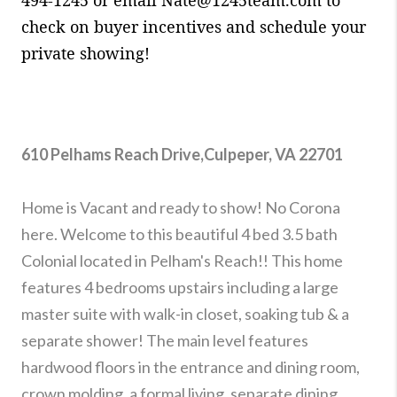
check on buyer incentives and schedule your
private showing!
610 Pelhams Reach Drive,Culpeper, VA 22701
Home is Vacant and ready to show! No Corona
here. Welcome to this beautiful 4 bed 3.5 bath
Colonial located in Pelham's Reach!! This home
features 4 bedrooms upstairs including a large
master suite with walk-in closet, soaking tub & a
separate shower! The main level features
hardwood floors in the entrance and dining room,
crown molding, a formal living, separate dining