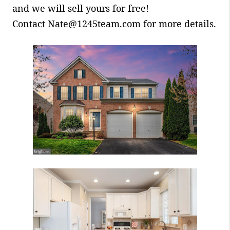
and we will sell yours for free!
Contact Nate@1245team.com for more details.