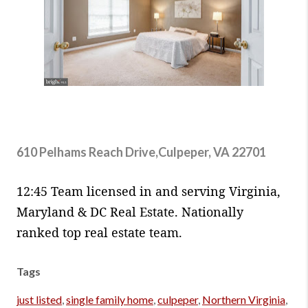
610 Pelhams Reach Drive,Culpeper, VA 22701
12:45 Team licensed in and serving Virginia,
Maryland & DC Real Estate. Nationally
ranked top real estate team.
Tags
just listed
,
single family home
,
culpeper
,
Northern Virginia
,