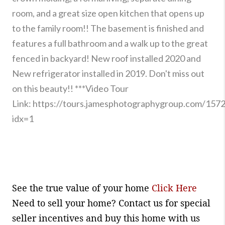
room, and a great size open kitchen that opens up
to the family room!! The basement is finished and
features a full bathroom and a walk up to the great
fenced in backyard! New roof installed 2020 and
New refrigerator installed in 2019. Don't miss out
on this beauty!! ***Video Tour
Link:
https://tours.jamesphotographygroup.com/157
idx=1
See the true value of your home
Click Here
Need to sell your home? Contact us for special
seller incentives and buy this home with us