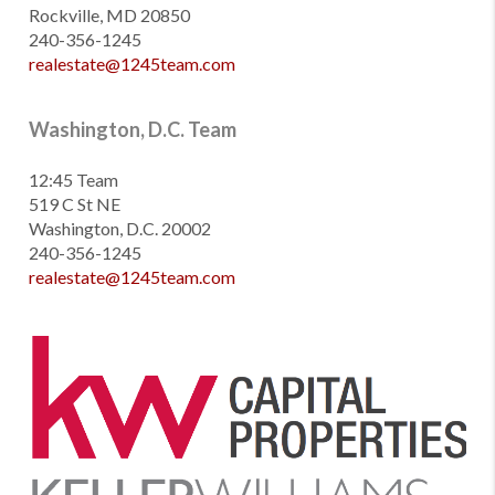
Rockville, MD 20850
240-356-1245
realestate@1245team.com
Washington, D.C. Team
12:45 Team
519 C St NE
Washington, D.C. 20002
240-356-1245
realestate@1245team.com