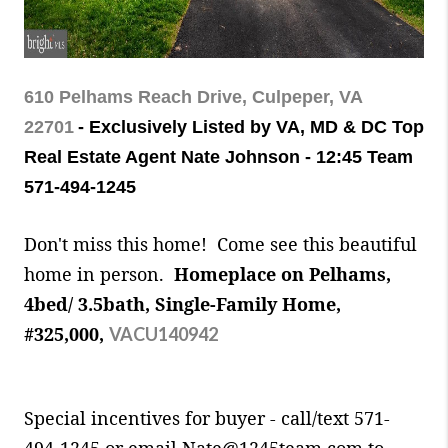
610 Pelhams Reach Drive, Culpeper, VA
22701
- Exclusively Listed by VA, MD & DC Top
Real Estate Agent Nate Johnson - 12:45 Team
571-494-1245
Don't miss this home! Come see this beautiful
home in person.
Homeplace on Pelhams,
4bed/ 3.5bath, Single-Family Home,
#325,000,
VACU140942
Special incentives for buyer - call/text 571-
494-1245
or email Nate@1245team.com to