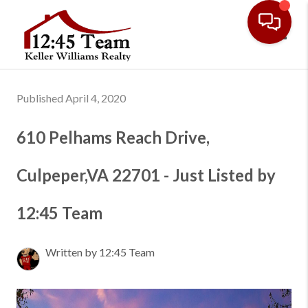
Toggl
Published April 4, 2020
610 Pelhams Reach Drive,
Culpeper,VA 22701 - Just Listed by
12:45 Team
Written by 12:45 Team