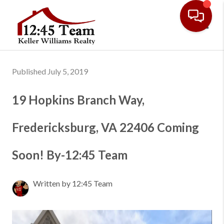
Toggl
Published July 5, 2019
19 Hopkins Branch Way,
Fredericksburg, VA 22406 Coming
Soon! By-12:45 Team
Written by 12:45 Team