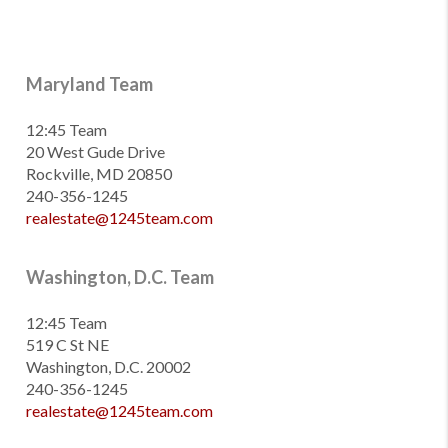
Maryland Team
12:45 Team
20 West Gude Drive
Rockville, MD 20850
240-356-1245
realestate@1245team.com
Washington, D.C. Team
12:45 Team
519 C St NE
Washington, D.C. 20002
240-356-1245
realestate@1245team.com