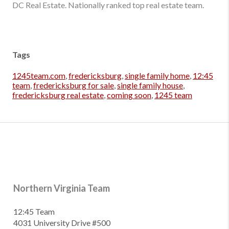
DC Real Estate. Nationally ranked top real estate team.
Tags
1245team.com
,
fredericksburg
,
single family home
,
12:45
team
,
fredericksburg for sale
,
single family house
,
fredericksburg real estate
,
coming soon
,
1245 team
Northern Virginia Team
12:45 Team
4031 University Drive #500