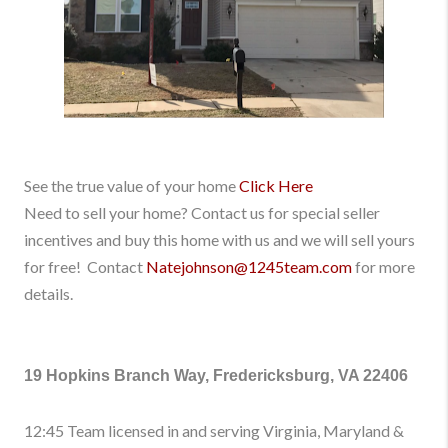
See the true value of your home
Click Here
Need to sell your home? Contact us for special seller
incentives and buy this home with us and we will sell yours
for free! Contact
Natejohnson@1245team.com
for more
details.
19 Hopkins Branch Way, Fredericksburg, VA 22406
12:45 Team licensed in and serving Virginia, Maryland &