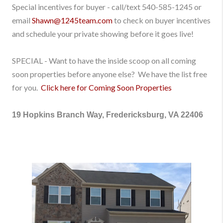
Special incentives for buyer - call/text
540-585-1245
or
email
Shawn@1245team.com
to check on buyer incentives
and schedule your private showing before it goes live!
SPECIAL - Want to have the inside scoop on all coming
soon properties before anyone else? We have the list free
for you.
Click here for Coming Soon Properties
19 Hopkins Branch Way, Fredericksburg, VA 22406