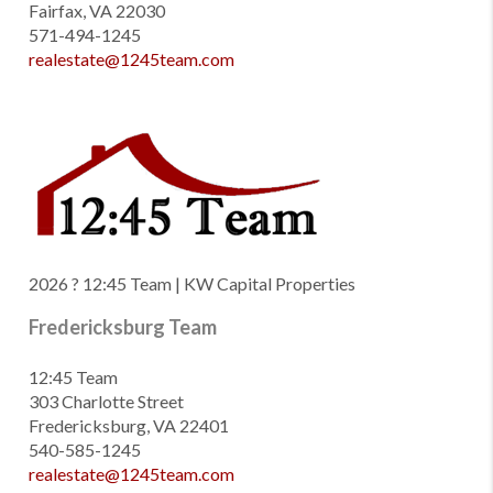
Fairfax, VA 22030
571-494-1245
realestate@1245team.com
2026
? 12:45 Team | KW Capital Properties
Fredericksburg Team
12:45 Team
303 Charlotte Street
Fredericksburg, VA 22401
540-585-1245
realestate@1245team.com