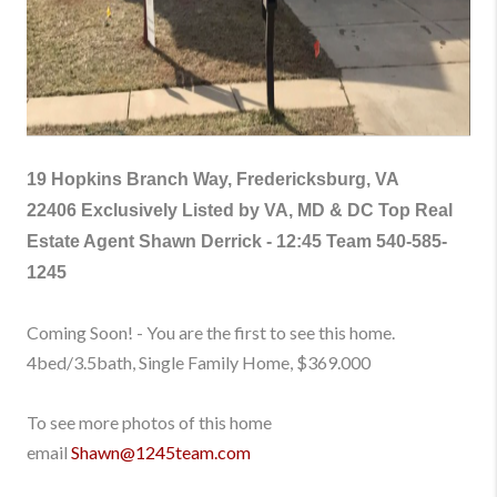
19 Hopkins Branch Way, Fredericksburg, VA
22406
Exclusively Listed by VA, MD & DC Top Real
Estate Agent Shawn Derrick - 12:45 Team
540-585-
1245
Coming Soon! - You are the first to see this home.
4bed/3.5bath, Single Family Home, $369.000
To see more photos of this home
email
Shawn@1245team.com