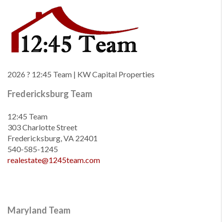
2026
? 12:45 Team | KW Capital Properties
Fredericksburg Team
12:45 Team
303 Charlotte Street
Fredericksburg, VA 22401
540-585-1245
realestate@1245team.com
Maryland Team