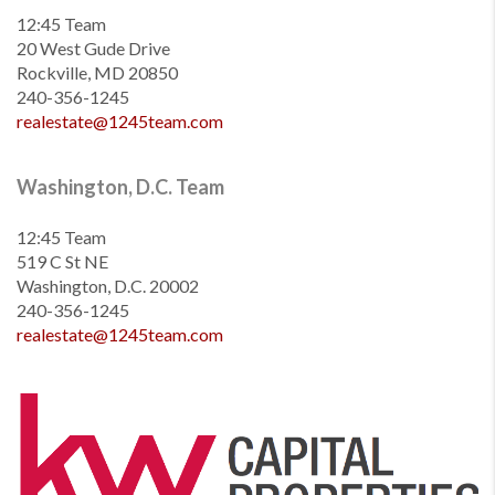
12:45 Team
20 West Gude Drive
Rockville, MD 20850
240-356-1245
realestate@1245team.com
Washington, D.C. Team
12:45 Team
519 C St NE
Washington, D.C. 20002
240-356-1245
realestate@1245team.com