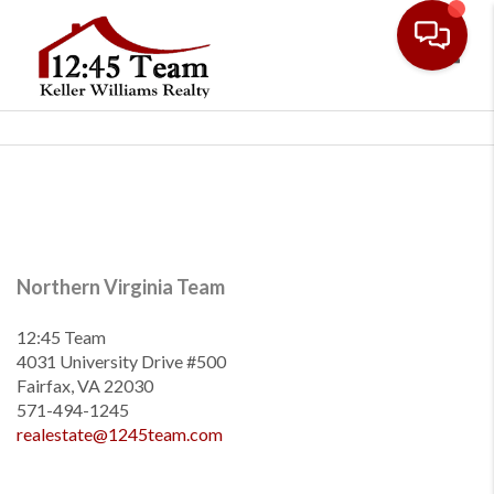
Toggl
Northern Virginia Team
12:45 Team
4031 University Drive #500
Fairfax, VA 22030
571-494-1245
realestate@1245team.com