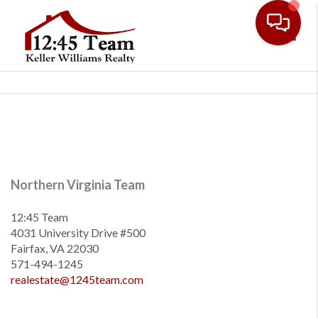
Toggl
Northern Virginia Team
12:45 Team
4031 University Drive #500
Fairfax, VA 22030
571-494-1245
realestate@1245team.com