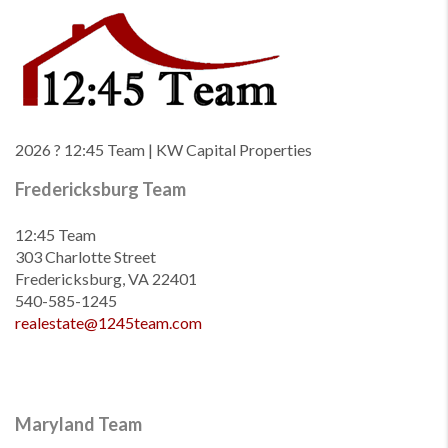
2026
? 12:45 Team | KW Capital Properties
Fredericksburg Team
12:45 Team
303 Charlotte Street
Fredericksburg, VA 22401
540-585-1245
realestate@1245team.com
Maryland Team