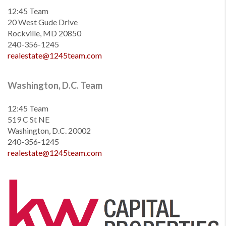
12:45 Team
20 West Gude Drive
Rockville, MD 20850
240-356-1245
realestate@1245team.com
Washington, D.C. Team
12:45 Team
519 C St NE
Washington, D.C. 20002
240-356-1245
realestate@1245team.com