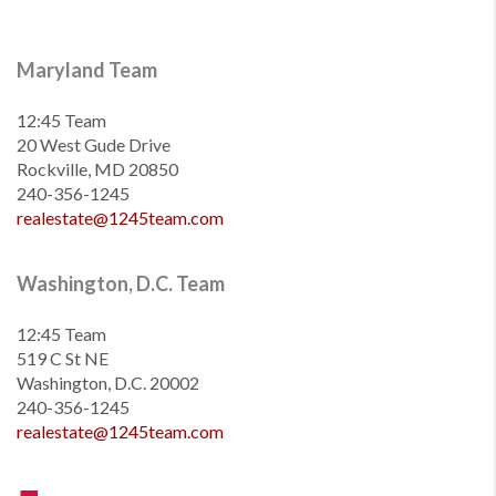
Maryland Team
12:45 Team
20 West Gude Drive
Rockville, MD 20850
240-356-1245
realestate@1245team.com
Washington, D.C. Team
12:45 Team
519 C St NE
Washington, D.C. 20002
240-356-1245
realestate@1245team.com