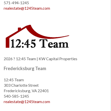
571-494-1245
realestate@1245team.com
2026
? 12:45 Team | KW Capital Properties
Fredericksburg Team
12:45 Team
303 Charlotte Street
Fredericksburg, VA 22401
540-585-1245
realestate@1245team.com