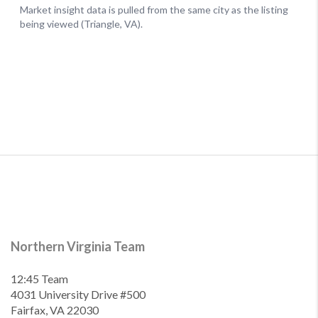
Northern Virginia Team
12:45 Team
4031 University Drive #500
Fairfax, VA 22030