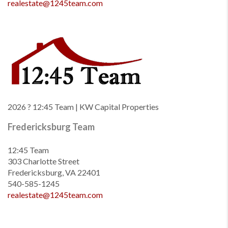
realestate@1245team.com
2026
? 12:45 Team | KW Capital Properties
Fredericksburg Team
12:45 Team
303 Charlotte Street
Fredericksburg, VA 22401
540-585-1245
realestate@1245team.com