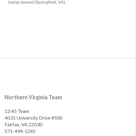
Northern Virginia Team
12:45 Team
4031 University Drive #500
Fairfax, VA 22030
571-494-1245