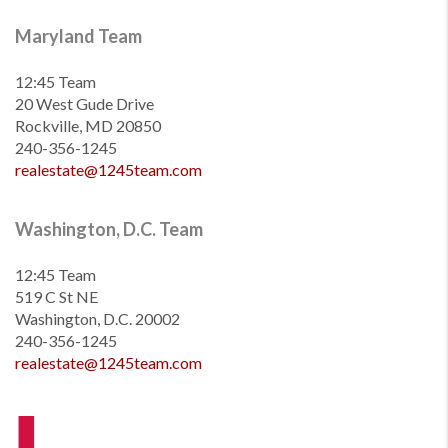
Maryland Team
12:45 Team
20 West Gude Drive
Rockville, MD 20850
240-356-1245
realestate@1245team.com
Washington, D.C. Team
12:45 Team
519 C St NE
Washington, D.C. 20002
240-356-1245
realestate@1245team.com