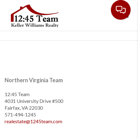
Toggl
Northern Virginia Team
12:45 Team
4031 University Drive #500
Fairfax, VA 22030
571-494-1245
realestate@1245team.com