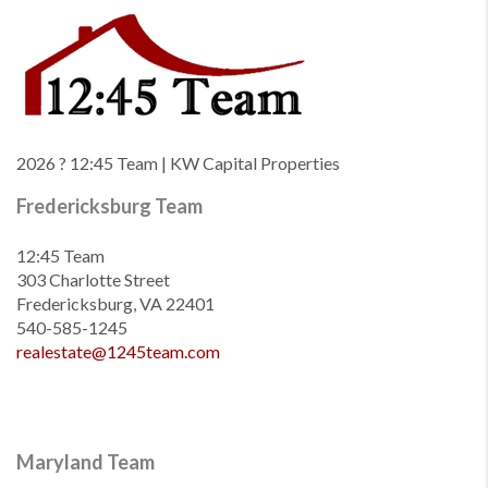
2026
? 12:45 Team | KW Capital Properties
Fredericksburg Team
12:45 Team
303 Charlotte Street
Fredericksburg, VA 22401
540-585-1245
realestate@1245team.com
Maryland Team