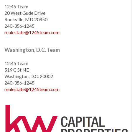
12:45 Team
20 West Gude Drive
Rockville, MD 20850
240-356-1245
realestate@1245team.com
Washington, D.C. Team
12:45 Team
519 C St NE
Washington, D.C. 20002
240-356-1245
realestate@1245team.com