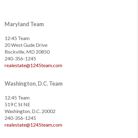
Maryland Team
12:45 Team
20 West Gude Drive
Rockville, MD 20850
240-356-1245
realestate@1245team.com
Washington, D.C. Team
12:45 Team
519 C St NE
Washington, D.C. 20002
240-356-1245
realestate@1245team.com