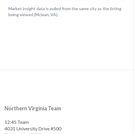
Northern Virginia Team
12:45 Team
4031 University Drive #500