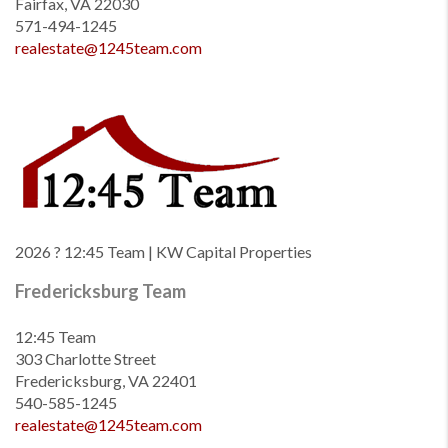
Fairfax, VA 22030
571-494-1245
realestate@1245team.com
2026
? 12:45 Team | KW Capital Properties
Fredericksburg Team
12:45 Team
303 Charlotte Street
Fredericksburg, VA 22401
540-585-1245
realestate@1245team.com