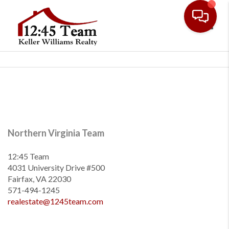
Toggl
Northern Virginia Team
12:45 Team
4031 University Drive #500
Fairfax, VA 22030
571-494-1245
realestate@1245team.com