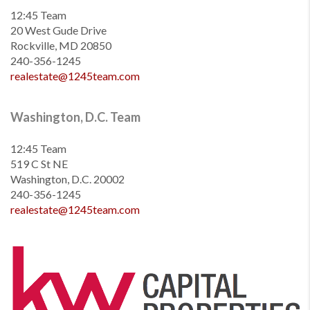
12:45 Team
20 West Gude Drive
Rockville, MD 20850
240-356-1245
realestate@1245team.com
Washington, D.C. Team
12:45 Team
519 C St NE
Washington, D.C. 20002
240-356-1245
realestate@1245team.com