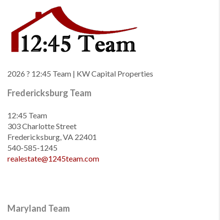
2026
? 12:45 Team | KW Capital Properties
Fredericksburg Team
12:45 Team
303 Charlotte Street
Fredericksburg, VA 22401
540-585-1245
realestate@1245team.com
Maryland Team