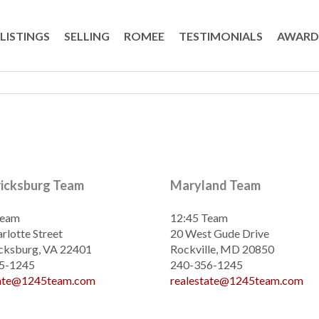
LISTINGS
SELLING
ROMEE
TESTIMONIALS
AWARD
ricksburg Team
Maryland Team
Team
12:45 Team
rlotte Street
20 West Gude Drive
cksburg, VA 22401
Rockville, MD 20850
5-1245
240-356-1245
tate@1245team.com
realestate@1245team.com