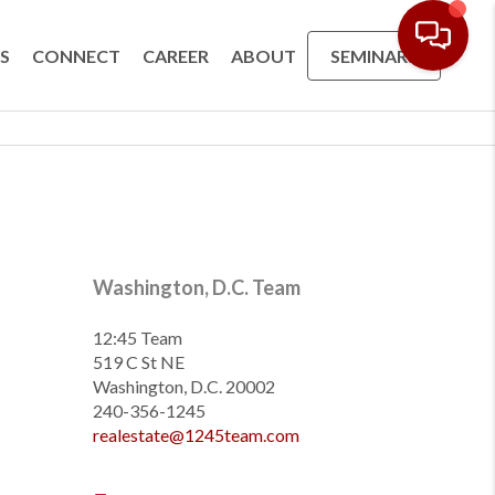
S
CONNECT
CAREER
ABOUT
SEMINARS
Washington, D.C. Team
12:45 Team
519 C St NE
Washington, D.C. 20002
240-356-1245
realestate@1245team.com