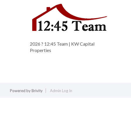
2026
? 12:45 Team | KW Capital
Properties
Powered by
Brivity
Admin Log In