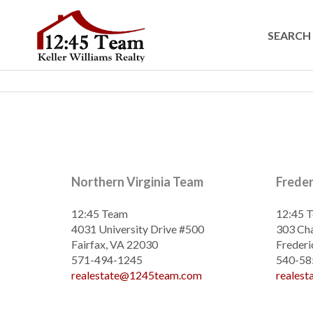
SEARCH 
Northern Virginia Team
Frede
12:45 Team
12:45 
4031 University Drive #500
303 Cha
Fairfax, VA 22030
Frederi
571-494-1245
540-58
realestate@1245team.com
reales