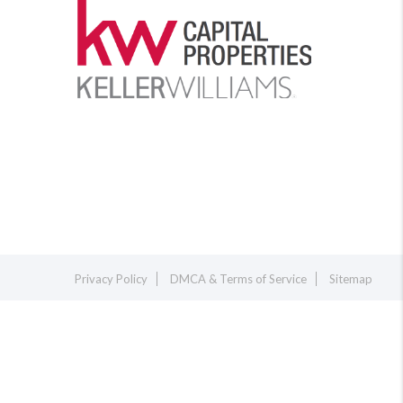
Privacy Policy
DMCA & Terms of Service
Sitemap