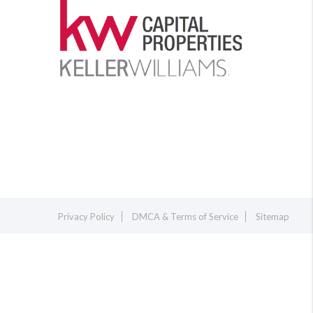
Privacy Policy
DMCA & Terms of Service
Sitemap