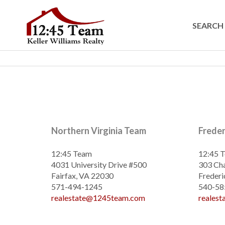
SEARCH 
Northern Virginia Team
Frede
12:45 Team
12:45 
4031 University Drive #500
303 Cha
Fairfax, VA 22030
Frederi
571-494-1245
540-58
realestate@1245team.com
reales