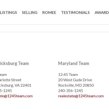
LISTINGS
SELLING
ROMEE
TESTIMONIALS
AWARD
ricksburg Team
Maryland Team
Team
12:45 Team
rlotte Street
20 West Gude Drive
cksburg, VA 22401
Rockville, MD 20850
5-1245
240-356-1245
tate@1245team.com
realestate@1245team.com