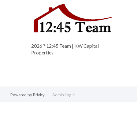
2026
? 12:45 Team | KW Capital
Properties
Powered by
Brivity
Admin Log In