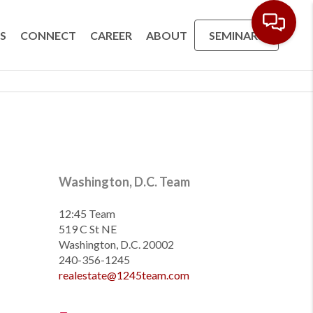
S
CONNECT
CAREER
ABOUT
SEMINARS
Washington, D.C. Team
12:45 Team
519 C St NE
Washington, D.C. 20002
240-356-1245
realestate@1245team.com