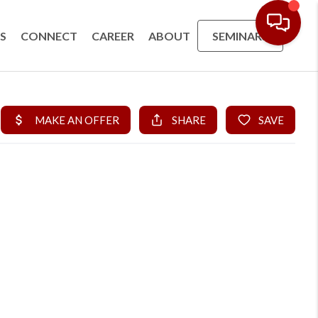
S
CONNECT
CAREER
ABOUT
SEMINARS