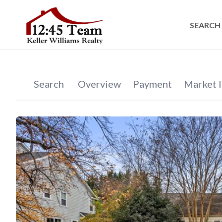
SEARCH 