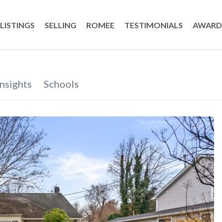
LISTINGS
SELLING
ROMEE
TESTIMONIALS
AWARD