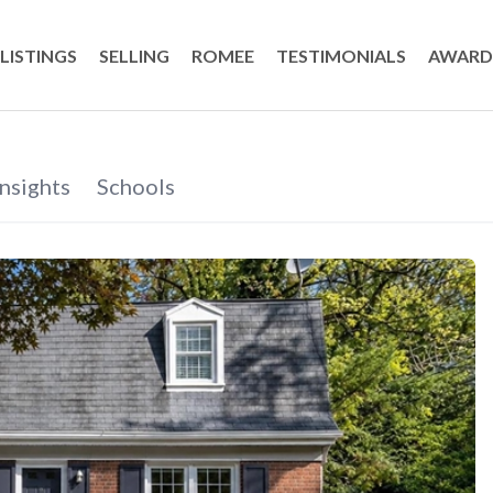
LISTINGS
SELLING
ROMEE
TESTIMONIALS
AWARD