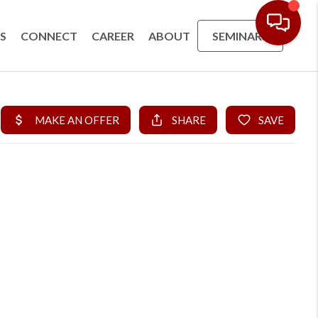
S
CONNECT
CAREER
ABOUT
SEMINARS