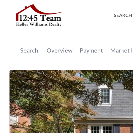
SEARCH 