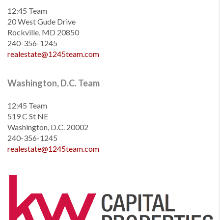
12:45 Team
20 West Gude Drive
Rockville, MD 20850
240-356-1245
realestate@1245team.com
Washington, D.C. Team
12:45 Team
519 C St NE
Washington, D.C. 20002
240-356-1245
realestate@1245team.com