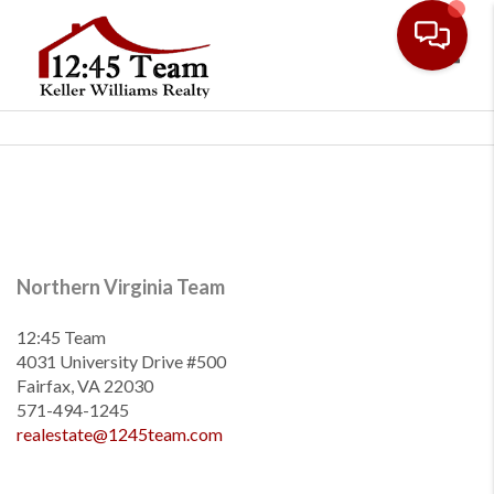
Toggl
Northern Virginia Team
12:45 Team
4031 University Drive #500
Fairfax, VA 22030
571-494-1245
realestate@1245team.com