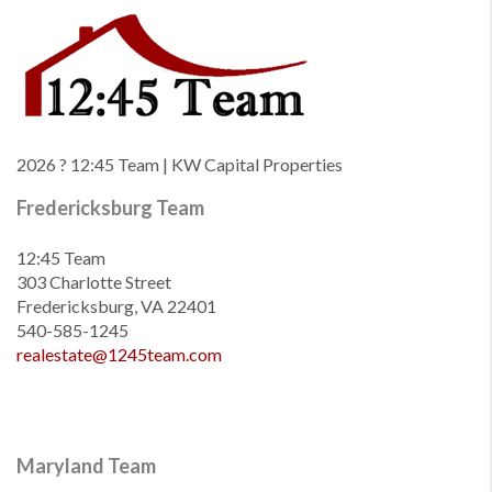
2026
? 12:45 Team | KW Capital Properties
Fredericksburg Team
12:45 Team
303 Charlotte Street
Fredericksburg, VA 22401
540-585-1245
realestate@1245team.com
Maryland Team