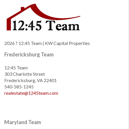
2026
? 12:45 Team | KW Capital Properties
Fredericksburg Team
12:45 Team
303 Charlotte Street
Fredericksburg, VA 22401
540-585-1245
realestate@1245team.com
Maryland Team