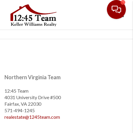
Toggl
Northern Virginia Team
12:45 Team
4031 University Drive #500
Fairfax, VA 22030
571-494-1245
realestate@1245team.com