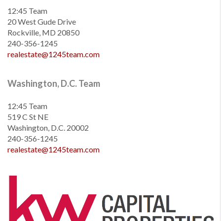
12:45 Team
20 West Gude Drive
Rockville, MD 20850
240-356-1245
realestate@1245team.com
Washington, D.C. Team
12:45 Team
519 C St NE
Washington, D.C. 20002
240-356-1245
realestate@1245team.com