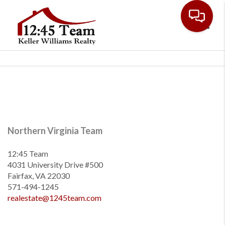
Toggl
Northern Virginia Team
12:45 Team
4031 University Drive #500
Fairfax, VA 22030
571-494-1245
realestate@1245team.com