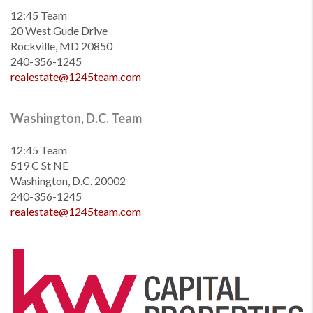
12:45 Team
20 West Gude Drive
Rockville, MD 20850
240-356-1245
realestate@1245team.com
Washington, D.C. Team
12:45 Team
519 C St NE
Washington, D.C. 20002
240-356-1245
realestate@1245team.com