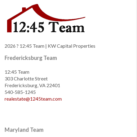
2026
? 12:45 Team | KW Capital Properties
Fredericksburg Team
12:45 Team
303 Charlotte Street
Fredericksburg, VA 22401
540-585-1245
realestate@1245team.com
Maryland Team