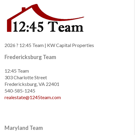
2026
? 12:45 Team | KW Capital Properties
Fredericksburg Team
12:45 Team
303 Charlotte Street
Fredericksburg, VA 22401
540-585-1245
realestate@1245team.com
Maryland Team