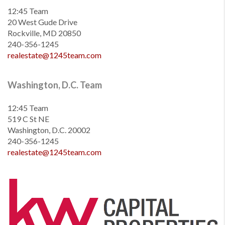
12:45 Team
20 West Gude Drive
Rockville, MD 20850
240-356-1245
realestate@1245team.com
Washington, D.C. Team
12:45 Team
519 C St NE
Washington, D.C. 20002
240-356-1245
realestate@1245team.com