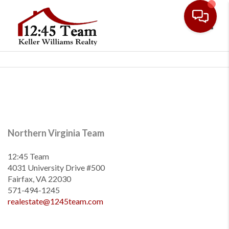
Toggl
Northern Virginia Team
12:45 Team
4031 University Drive #500
Fairfax, VA 22030
571-494-1245
realestate@1245team.com