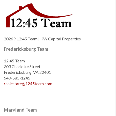
2026
? 12:45 Team | KW Capital Properties
Fredericksburg Team
12:45 Team
303 Charlotte Street
Fredericksburg, VA 22401
540-585-1245
realestate@1245team.com
Maryland Team