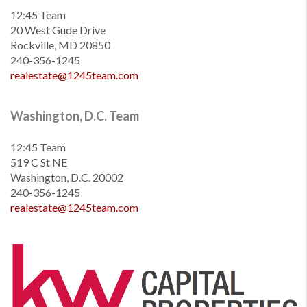
12:45 Team
20 West Gude Drive
Rockville, MD 20850
240-356-1245
realestate@1245team.com
Washington, D.C. Team
12:45 Team
519 C St NE
Washington, D.C. 20002
240-356-1245
realestate@1245team.com