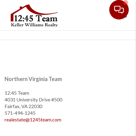
Toggl
Northern Virginia Team
12:45 Team
4031 University Drive #500
Fairfax, VA 22030
571-494-1245
realestate@1245team.com