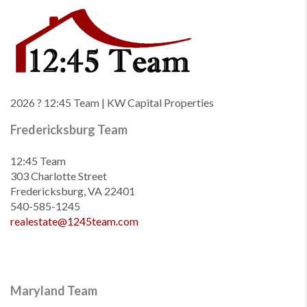
2026
? 12:45 Team | KW Capital Properties
Fredericksburg Team
12:45 Team
303 Charlotte Street
Fredericksburg, VA 22401
540-585-1245
realestate@1245team.com
Maryland Team