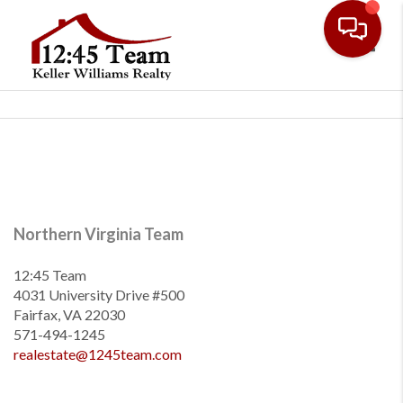
Toggl
Northern Virginia Team
12:45 Team
4031 University Drive #500
Fairfax, VA 22030
571-494-1245
realestate@1245team.com