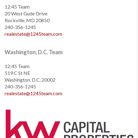
12:45 Team
20 West Gude Drive
Rockville, MD 20850
240-356-1245
realestate@1245team.com
Washington, D.C. Team
12:45 Team
519 C St NE
Washington, D.C. 20002
240-356-1245
realestate@1245team.com