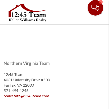
Toggl
Northern Virginia Team
12:45 Team
4031 University Drive #500
Fairfax, VA 22030
571-494-1245
realestate@1245team.com