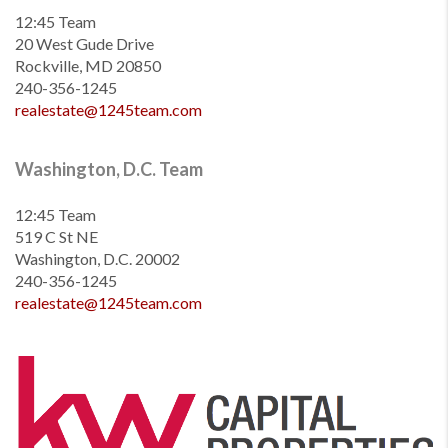
12:45 Team
20 West Gude Drive
Rockville, MD 20850
240-356-1245
realestate@1245team.com
Washington, D.C. Team
12:45 Team
519 C St NE
Washington, D.C. 20002
240-356-1245
realestate@1245team.com