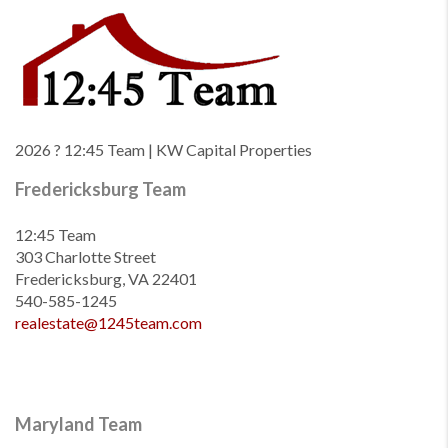
2026
? 12:45 Team | KW Capital Properties
Fredericksburg Team
12:45 Team
303 Charlotte Street
Fredericksburg, VA 22401
540-585-1245
realestate@1245team.com
Maryland Team