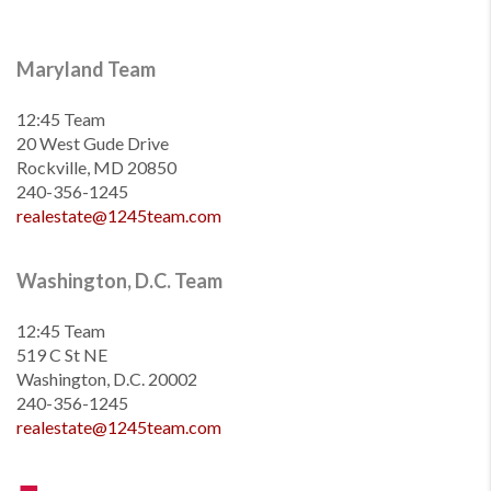
Maryland Team
12:45 Team
20 West Gude Drive
Rockville, MD 20850
240-356-1245
realestate@1245team.com
Washington, D.C. Team
12:45 Team
519 C St NE
Washington, D.C. 20002
240-356-1245
realestate@1245team.com