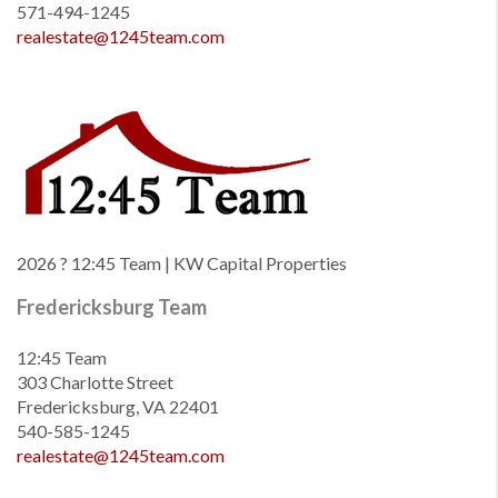
571-494-1245
realestate@1245team.com
2026
? 12:45 Team | KW Capital Properties
Fredericksburg Team
12:45 Team
303 Charlotte Street
Fredericksburg, VA 22401
540-585-1245
realestate@1245team.com