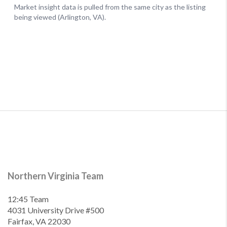
Northern Virginia Team
12:45 Team
4031 University Drive #500
Fairfax, VA 22030