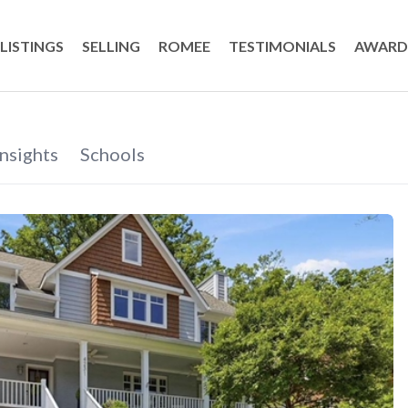
LISTINGS
SELLING
ROMEE
TESTIMONIALS
AWARD