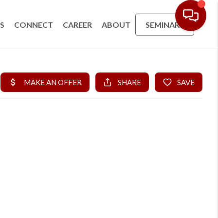
S
CONNECT
CAREER
ABOUT
SEMINARS