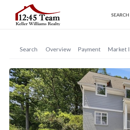
SEARCH 