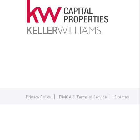
Privacy Policy
DMCA & Terms of Service
Sitemap