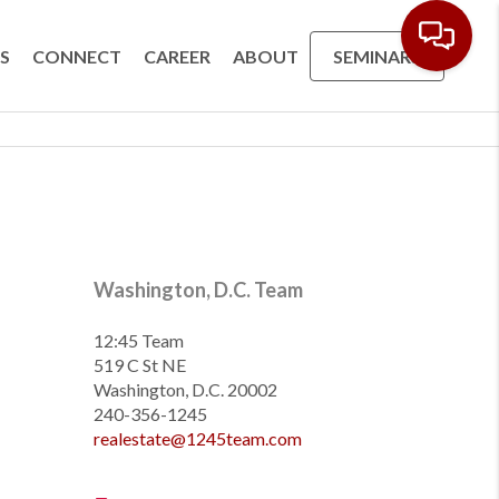
S
CONNECT
CAREER
ABOUT
SEMINARS
Washington, D.C. Team
12:45 Team
519 C St NE
Washington, D.C. 20002
240-356-1245
realestate@1245team.com