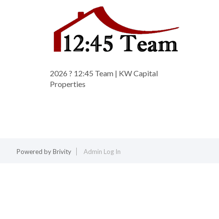
2026
? 12:45 Team | KW Capital
Properties
Powered by
Brivity
Admin Log In