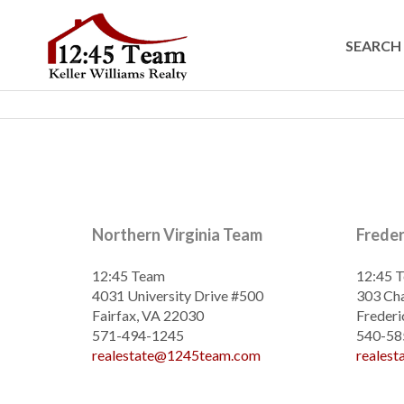
SEARCH 
Northern Virginia Team
Frede
12:45 Team
12:45 
4031 University Drive #500
303 Cha
Fairfax, VA 22030
Frederi
571-494-1245
540-58
realestate@1245team.com
reales