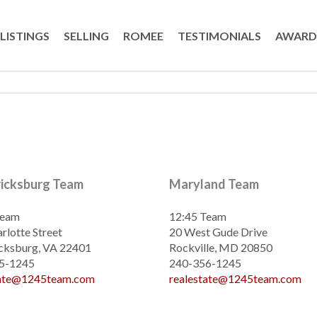
LISTINGS
SELLING
ROMEE
TESTIMONIALS
AWARD
ricksburg Team
Maryland Team
Team
12:45 Team
rlotte Street
20 West Gude Drive
cksburg, VA 22401
Rockville, MD 20850
5-1245
240-356-1245
tate@1245team.com
realestate@1245team.com