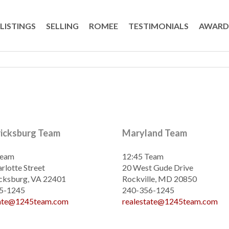
LISTINGS
SELLING
ROMEE
TESTIMONIALS
AWARD
ricksburg Team
Maryland Team
Team
12:45 Team
rlotte Street
20 West Gude Drive
cksburg, VA 22401
Rockville, MD 20850
5-1245
240-356-1245
tate@1245team.com
realestate@1245team.com