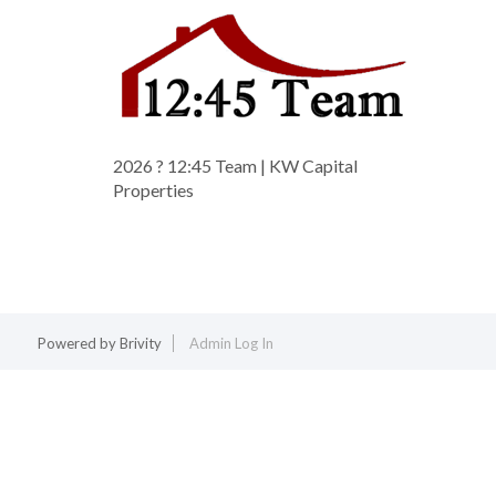
2026
? 12:45 Team | KW Capital
Properties
Powered by
Brivity
Admin Log In