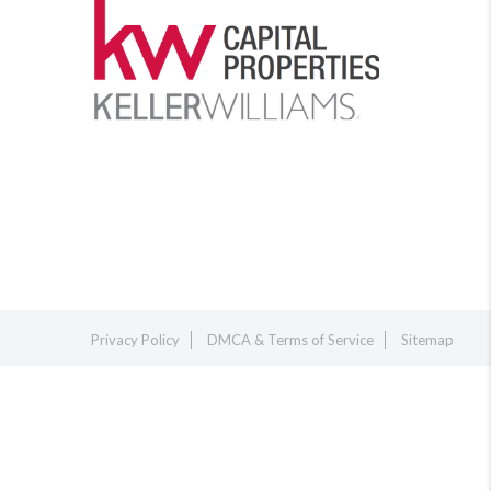
Privacy Policy
DMCA & Terms of Service
Sitemap