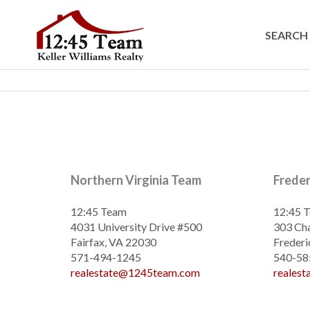
SEARCH 
Northern Virginia Team
Frede
12:45 Team
12:45 
4031 University Drive #500
303 Cha
Fairfax, VA 22030
Frederi
571-494-1245
540-58
realestate@1245team.com
reales