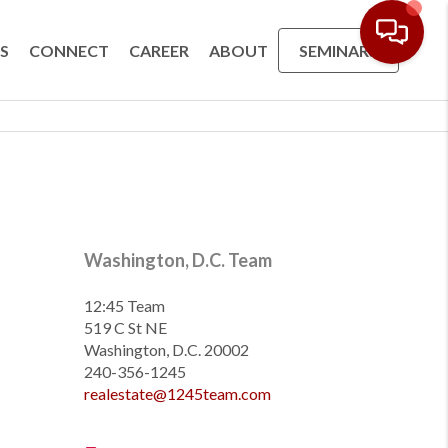
S
CONNECT
CAREER
ABOUT
SEMINARS
Washington, D.C. Team
12:45 Team
519 C St NE
Washington, D.C. 20002
240-356-1245
realestate@1245team.com