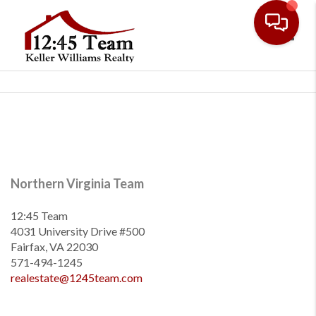
Toggl
Northern Virginia Team
12:45 Team
4031 University Drive #500
Fairfax, VA 22030
571-494-1245
realestate@1245team.com