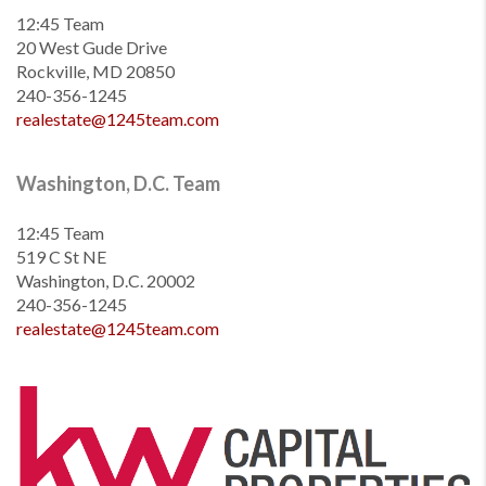
12:45 Team
20 West Gude Drive
Rockville, MD 20850
240-356-1245
realestate@1245team.com
Washington, D.C. Team
12:45 Team
519 C St NE
Washington, D.C. 20002
240-356-1245
realestate@1245team.com