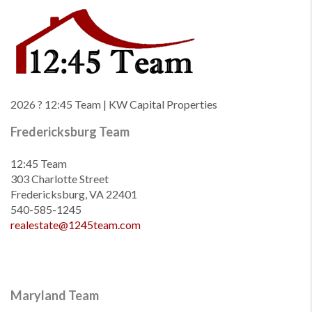
2026
? 12:45 Team | KW Capital Properties
Fredericksburg Team
12:45 Team
303 Charlotte Street
Fredericksburg, VA 22401
540-585-1245
realestate@1245team.com
Maryland Team