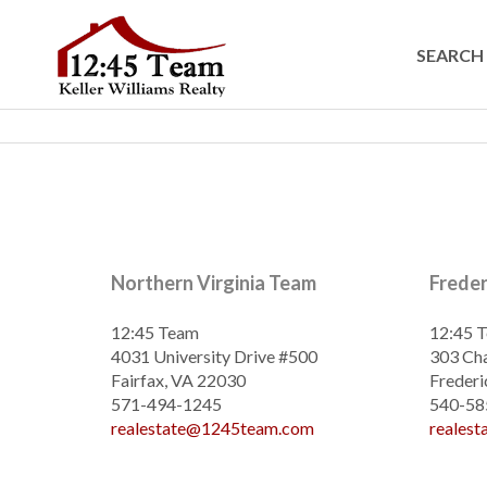
SEARCH 
Northern Virginia Team
Frede
12:45 Team
12:45 
4031 University Drive #500
303 Cha
Fairfax, VA 22030
Frederi
571-494-1245
540-58
realestate@1245team.com
reales