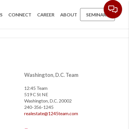
S
CONNECT
CAREER
ABOUT
SEMINARS
Washington, D.C. Team
12:45 Team
519 C St NE
Washington, D.C. 20002
240-356-1245
realestate@1245team.com