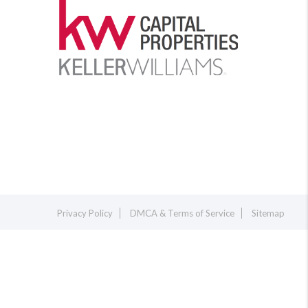
Privacy Policy
DMCA & Terms of Service
Sitemap