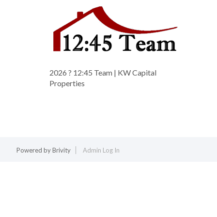
2026
? 12:45 Team | KW Capital
Properties
Powered by
Brivity
Admin Log In