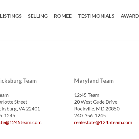
LISTINGS
SELLING
ROMEE
TESTIMONIALS
AWARD
ricksburg Team
Maryland Team
Team
12:45 Team
rlotte Street
20 West Gude Drive
cksburg, VA 22401
Rockville, MD 20850
5-1245
240-356-1245
tate@1245team.com
realestate@1245team.com