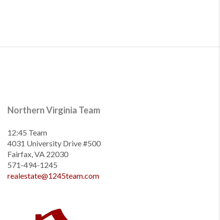
Northern Virginia Team
12:45 Team
4031 University Drive #500
Fairfax, VA 22030
571-494-1245
realestate@1245team.com