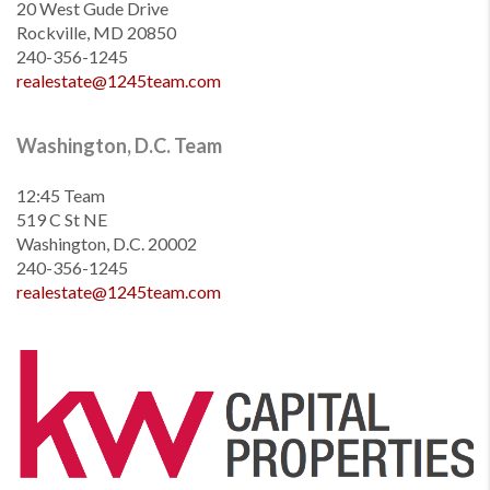
20 West Gude Drive
Rockville, MD 20850
240-356-1245
realestate@1245team.com
Washington, D.C. Team
12:45 Team
519 C St NE
Washington, D.C. 20002
240-356-1245
realestate@1245team.com