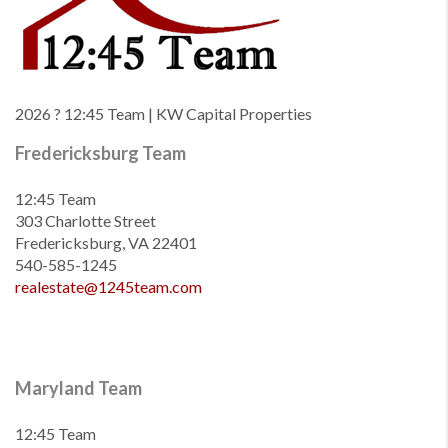
2026
? 12:45 Team | KW Capital Properties
Fredericksburg Team
12:45 Team
303 Charlotte Street
Fredericksburg, VA 22401
540-585-1245
realestate@1245team.com
Maryland Team
12:45 Team