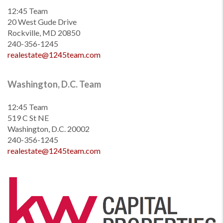
12:45 Team
20 West Gude Drive
Rockville, MD 20850
240-356-1245
realestate@1245team.com
Washington, D.C. Team
12:45 Team
519 C St NE
Washington, D.C. 20002
240-356-1245
realestate@1245team.com