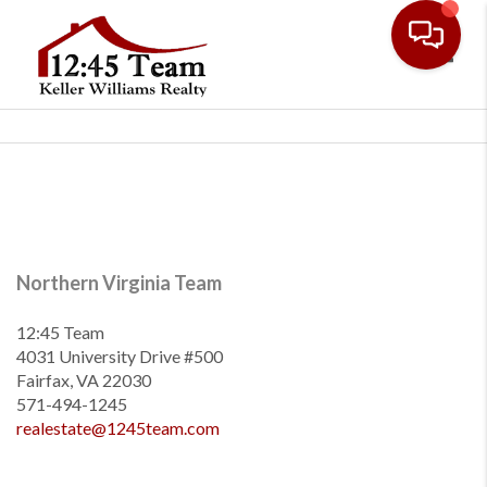
Toggl
Northern Virginia Team
12:45 Team
4031 University Drive #500
Fairfax, VA 22030
571-494-1245
realestate@1245team.com