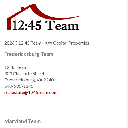
2026
? 12:45 Team | KW Capital Properties
Fredericksburg Team
12:45 Team
303 Charlotte Street
Fredericksburg, VA 22401
540-585-1245
realestate@1245team.com
Maryland Team