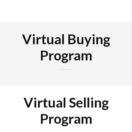
Virtual Buying
Program
Virtual Selling
Program