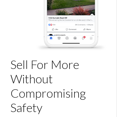
Sell For More
Without
Compromising
Safety