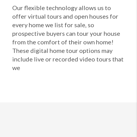
Our flexible technology allows us to
offer virtual tours and open houses for
every home we list for sale, so
prospective buyers can tour your house
from the comfort of their own home!
These digital home tour options may
include live or recorded video tours that
we