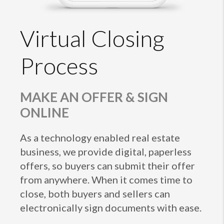
Virtual Closing
Process
MAKE AN OFFER & SIGN
ONLINE
As a technology enabled real estate
business, we provide digital, paperless
offers, so buyers can submit their offer
from anywhere. When it comes time to
close, both buyers and sellers can
electronically sign documents with ease.