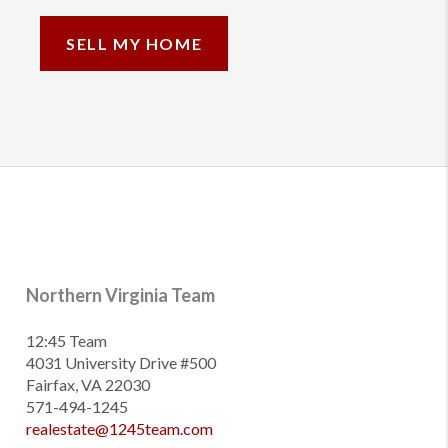
SELL MY HOME
Northern Virginia Team
12:45 Team
4031 University Drive #500
Fairfax, VA 22030
571-494-1245
realestate@1245team.com