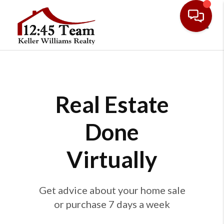
Toggl
Real Estate
Done
Virtually
Get advice about your home sale
or purchase 7 days a week