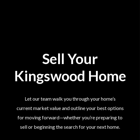
Sell Your
Kingswood Home
Let our team walk you through your home’s
current market value and outline your best options
for moving forward—whether you’re preparing to
sell or beginning the search for your next home.