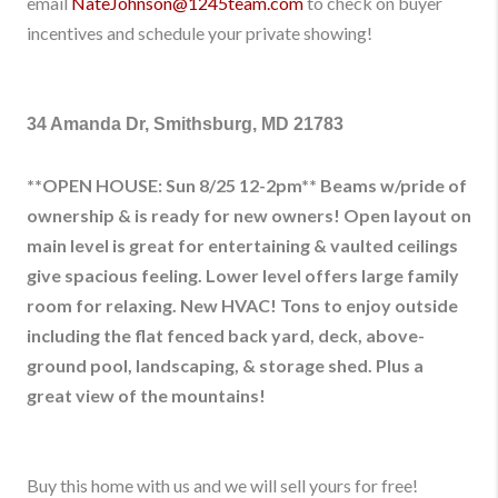
email
NateJohnson@1245team.com
to check on buyer
incentives and schedule your private showing!
34 Amanda Dr, Smithsburg, MD 21783
**OPEN HOUSE: Sun 8/25 12-2pm** Beams w/pride of
ownership & is ready for new owners! Open layout on
main level is great for entertaining & vaulted ceilings
give spacious feeling. Lower level offers large family
room for relaxing. New HVAC! Tons to enjoy outside
including the flat fenced back yard, deck, above-
ground pool, landscaping, & storage shed. Plus a
great view of the mountains!
Buy this home with us and we will sell yours for free!