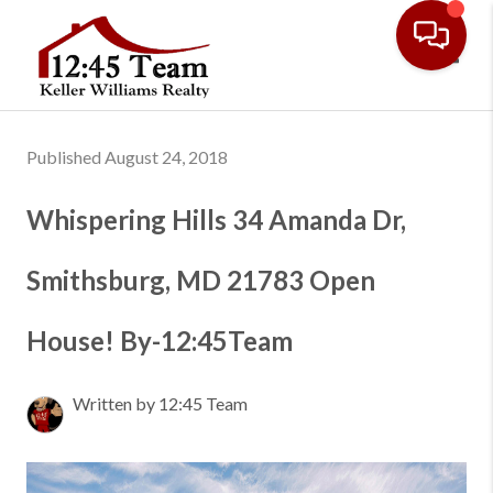
Toggl
Published August 24, 2018
Whispering Hills 34 Amanda Dr,
Smithsburg, MD 21783 Open
House! By-12:45Team
Written by 12:45 Team