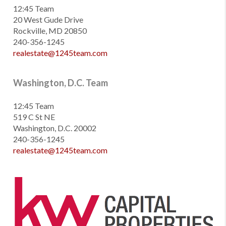
12:45 Team
20 West Gude Drive
Rockville, MD 20850
240-356-1245
realestate@1245team.com
Washington, D.C. Team
12:45 Team
519 C St NE
Washington, D.C. 20002
240-356-1245
realestate@1245team.com