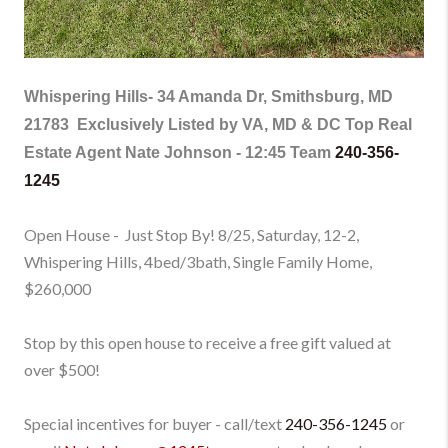
Whispering Hills-
34 Amanda Dr, Smithsburg, MD
21783
Exclusively Listed by VA, MD & DC Top Real
Estate Agent Nate Johnson - 12:45 Team
240-356-
1245
Open House - Just Stop By! 8/25, Saturday, 12-2,
Whispering Hills, 4bed/3bath, Single Family Home
,
$260,000
Stop by this open house to receive a free gift valued at
over $500!
Special incentives for buyer - call/text
240-356-1245
or