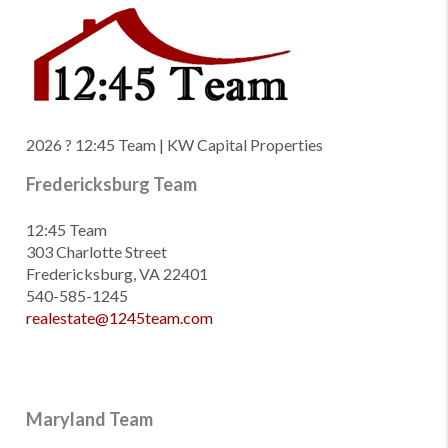
2026
? 12:45 Team | KW Capital Properties
Fredericksburg Team
12:45 Team
303 Charlotte Street
Fredericksburg, VA 22401
540-585-1245
realestate@1245team.com
Maryland Team