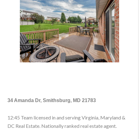
34 Amanda Dr, Smithsburg, MD 21783
12:45 Team licensed in and serving Virginia, Maryland &
DC Real Estate. Nationally ranked real estate agent.