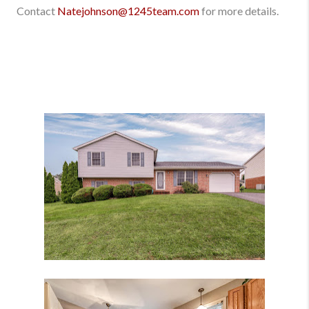
Contact
Natejohnson@1245team.com
for more details.