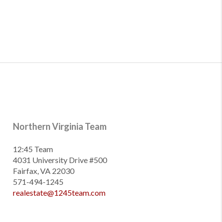
Northern Virginia Team
12:45 Team
4031 University Drive #500
Fairfax, VA 22030
571-494-1245
realestate@1245team.com