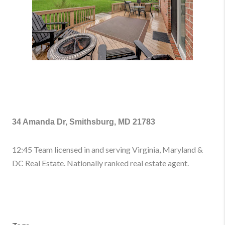
34 Amanda Dr, Smithsburg, MD 21783
12:45 Team licensed in and serving Virginia, Maryland &
DC Real Estate. Nationally ranked real estate agent.