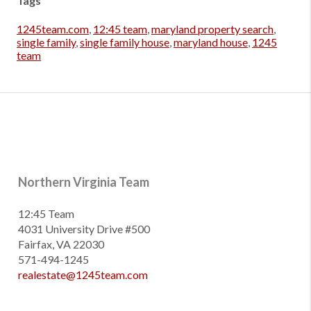
Tags
1245team.com
,
12:45 team
,
maryland property search
,
single family
,
single family house
,
maryland house
,
1245
team
Northern Virginia Team
12:45 Team
4031 University Drive #500
Fairfax, VA 22030
571-494-1245
realestate@1245team.com