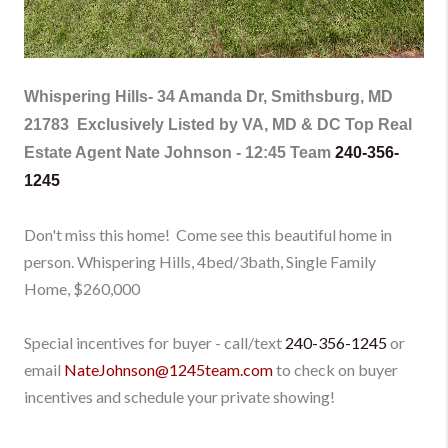
Whispering Hills-
34 Amanda Dr, Smithsburg, MD
21783
Exclusively Listed by VA, MD & DC Top Real
Estate Agent Nate Johnson - 12:45 Team
240-356-
1245
Don't
miss this home!
Come see this beautiful home
in
person
.
Whispering Hills, 4bed/3bath, Single Family
Home
, $260,000
Special incentives for buyer - call/text
240-356-1245
or
email
NateJohnson@1245team.com
to check on buyer
incentives and schedule your private showing!