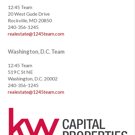
12:45 Team
20 West Gude Drive
Rockville, MD 20850
240-356-1245
realestate@1245team.com
Washington, D.C. Team
12:45 Team
519 C St NE
Washington, D.C. 20002
240-356-1245
realestate@1245team.com