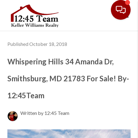
Toggl
Published October 18, 2018
Whispering Hills 34 Amanda Dr,
Smithsburg, MD 21783 For Sale! By-
12:45Team
Written by 12:45 Team