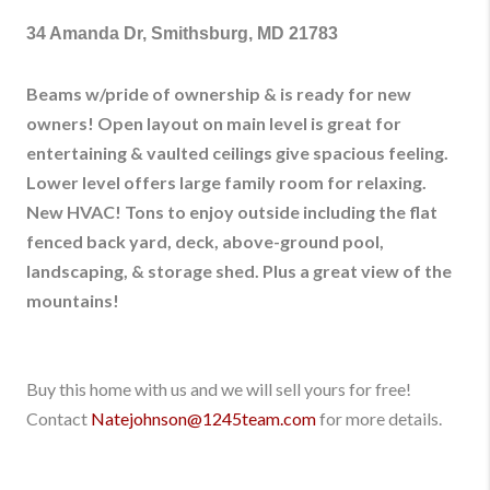
34 Amanda Dr, Smithsburg, MD 21783
Beams w/pride of ownership & is ready for new
owners! Open layout on main level is great for
entertaining & vaulted ceilings give spacious feeling.
Lower level offers large family room for relaxing.
New HVAC! Tons to enjoy outside including the flat
fenced back yard, deck, above-ground pool,
landscaping, & storage shed. Plus a great view of the
mountains!
Buy this home with us and we will sell yours for free!
Contact
Natejohnson@1245team.com
for more details.