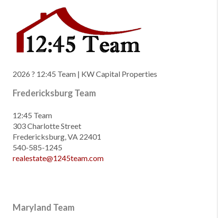
2026
? 12:45 Team | KW Capital Properties
Fredericksburg Team
12:45 Team
303 Charlotte Street
Fredericksburg, VA 22401
540-585-1245
realestate@1245team.com
Maryland Team